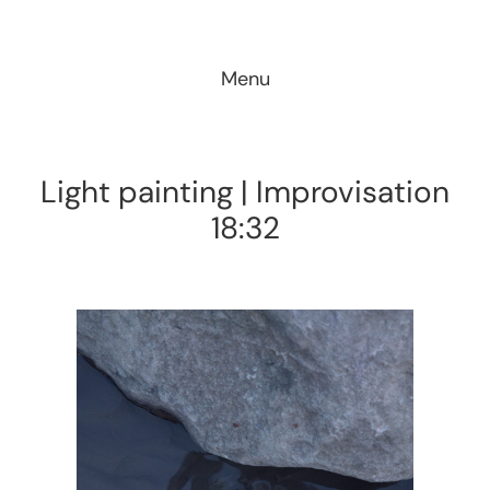
Skip
to
Menu
content
Light painting | Improvisation
18:32