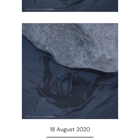
18 August 2020