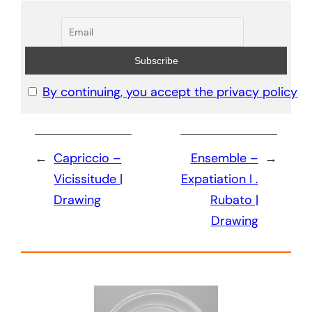
By continuing, you accept the privacy policy
←
Capriccio –
Ensemble –
→
Vicissitude |
Expatiation I .
Drawing
Rubato |
Drawing