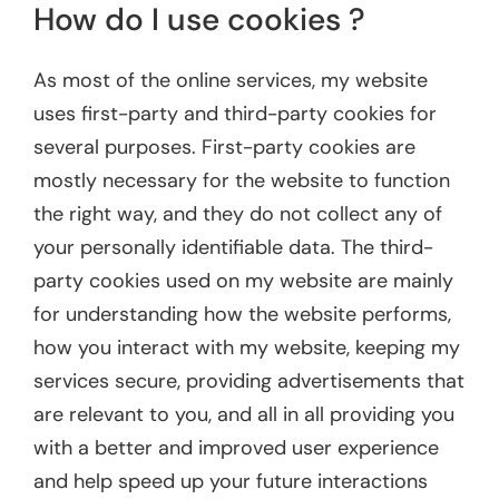
How do I use cookies ?
As most of the online services, my website
uses first-party and third-party cookies for
several purposes. First-party cookies are
mostly necessary for the website to function
the right way, and they do not collect any of
your personally identifiable data. The third-
party cookies used on my website are mainly
for understanding how the website performs,
how you interact with my website, keeping my
services secure, providing advertisements that
are relevant to you, and all in all providing you
with a better and improved user experience
and help speed up your future interactions