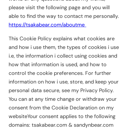
please visit the following page and you will
able to find the way to contact me personally.
https://tsakabear.com/aboutme
This Cookie Policy explains what cookies are
and how i use them, the types of cookies i use
i.e, the information i collect using cookies and
how that information is used, and how to
control the cookie preferences. For further
information on how i use, store, and keep your
personal data secure, see my Privacy Policy.
You can at any time change or withdraw your
consent from the Cookie Declaration on my
websiteYour consent applies to the following
domains: tsakabear.com & sandynbear.com