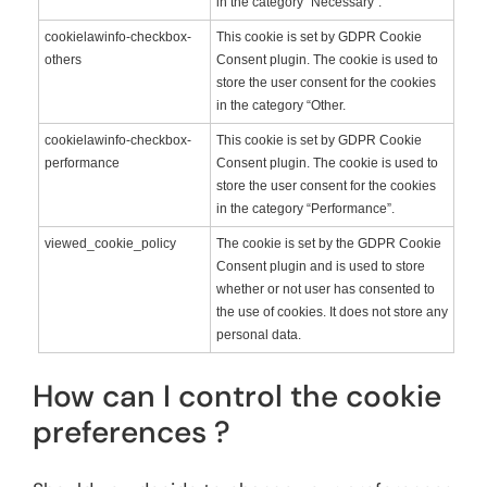
in the category “Necessary”.
cookielawinfo-checkbox-
This cookie is set by GDPR Cookie
others
Consent plugin. The cookie is used to
store the user consent for the cookies
in the category “Other.
cookielawinfo-checkbox-
This cookie is set by GDPR Cookie
performance
Consent plugin. The cookie is used to
store the user consent for the cookies
in the category “Performance”.
viewed_cookie_policy
The cookie is set by the GDPR Cookie
Consent plugin and is used to store
whether or not user has consented to
the use of cookies. It does not store any
personal data.
How can I control the cookie
preferences ?