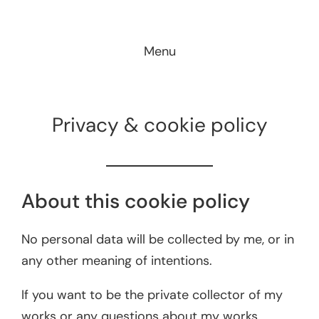
Skip
to
Menu
content
Privacy & cookie policy
About this cookie policy
No personal data will be collected by me, or in
any other meaning of intentions.
If you want to be the private collector of my
works or any questions about my works,