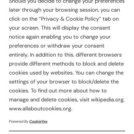
Should you decide to change your preferences
later through your browsing session, you can
click on the “Privacy & Cookie Policy” tab on
your screen. This will display the consent
notice again enabling you to change your
preferences or withdraw your consent
entirely. In addition to this, different browsers
provide different methods to block and delete
cookies used by websites. You can change the
settings of your browser to block/delete the
cookies. To find out more about how to
manage and delete cookies, visit wikipedia.org,
www.allaboutcookies.org.
Powered By
CookieYes