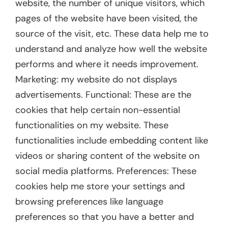
website, the number of unique visitors, which
pages of the website have been visited, the
source of the visit, etc. These data help me to
understand and analyze how well the website
performs and where it needs improvement.
Marketing: my website do not displays
advertisements. Functional: These are the
cookies that help certain non-essential
functionalities on my website. These
functionalities include embedding content like
videos or sharing content of the website on
social media platforms. Preferences: These
cookies help me store your settings and
browsing preferences like language
preferences so that you have a better and