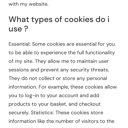
with my website.
What types of cookies do i
use ?
Essential: Some cookies are essential for you
to be able to experience the full functionality
of my site. They allow me to maintain user
sessions and prevent any security threats.
They do not collect or store any personal
information. For example, these cookies allow
you to log-in to your account and add
products to your basket, and checkout
securely. Statistics: These cookies store
information like the number of visitors to the