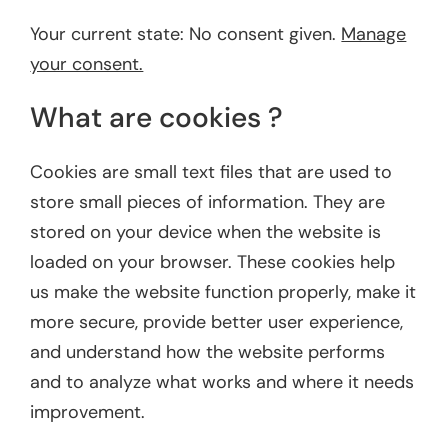
Your current state: No consent given.
Manage
your consent.
What are cookies ?
Cookies are small text files that are used to
store small pieces of information. They are
stored on your device when the website is
loaded on your browser. These cookies help
us make the website function properly, make it
more secure, provide better user experience,
and understand how the website performs
and to analyze what works and where it needs
improvement.