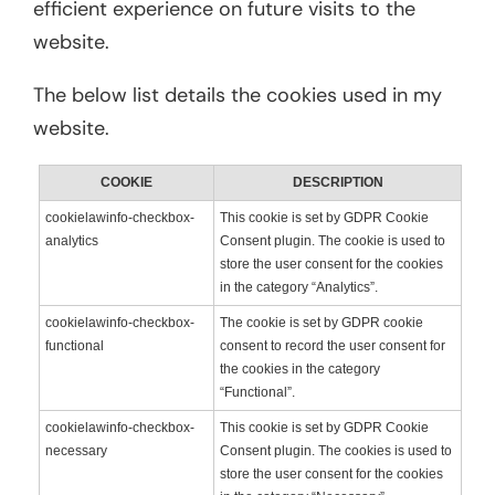
efficient experience on future visits to the
website.
The below list details the cookies used in my
website.
COOKIE
DESCRIPTION
cookielawinfo-checkbox-
This cookie is set by GDPR Cookie
analytics
Consent plugin. The cookie is used to
store the user consent for the cookies
in the category “Analytics”.
cookielawinfo-checkbox-
The cookie is set by GDPR cookie
functional
consent to record the user consent for
the cookies in the category
“Functional”.
cookielawinfo-checkbox-
This cookie is set by GDPR Cookie
necessary
Consent plugin. The cookies is used to
store the user consent for the cookies