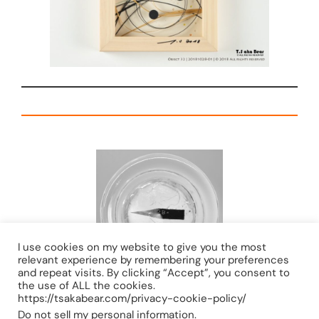
I use cookies on my website to give you the most
relevant experience by remembering your preferences
and repeat visits. By clicking “Accept”, you consent to
the use of ALL the cookies.
https://tsakabear.com/privacy-cookie-policy/
Do not sell my personal information
.