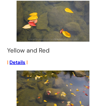
Yellow and Red
|
Details
|