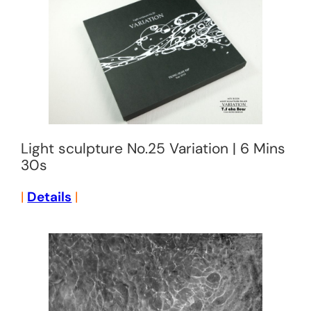
Light sculpture No.25 Variation | 6 Mins
30s
|
Details
|