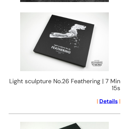
Light sculpture No.26 Feathering | 7 Min
15s
|
Details
|