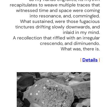
recapitulates to weave multiple traces that
witnessed time and space were coming
into resonance, and, commingled.
What sustained, were those fugacious
tinctures drifting slowly downwards, and
inlaid in my mind.
A recollection that riffled with an irregular
crescendo, and diminuendo.
What was, there is.
|
Details
|