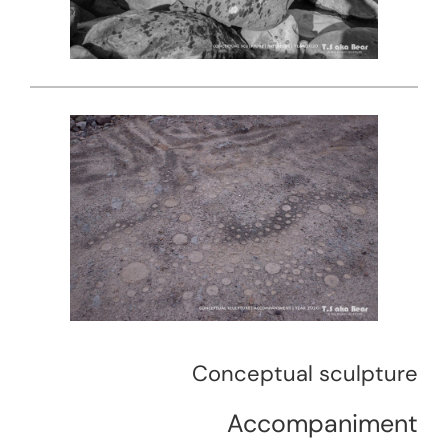
Conceptual sculpture
Accompaniment