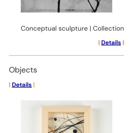
Conceptual sculpture | Collection
|
Details
|
Objects
|
Details
|