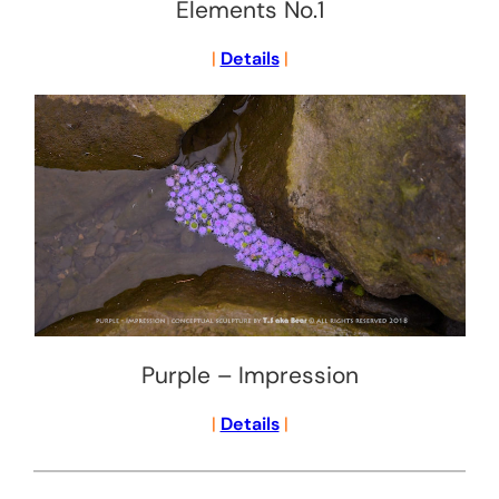
Elements No.1
|
Details
|
Purple – Impression
|
Details
|