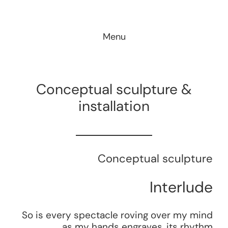
Skip
to
Menu
content
Conceptual sculpture &
installation
Conceptual sculpture
Interlude
So is every spectacle roving over my mind
as my hands engraves, its rhythm