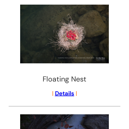
Floating Nest
|
Details
|