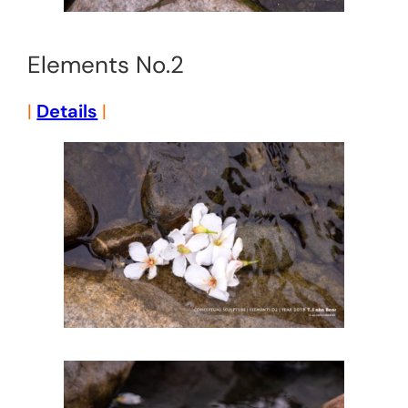
Elements No.2
|
Details
|