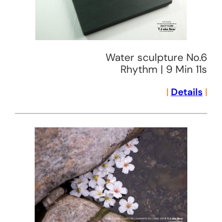
Water sculpture No.6
Rhythm | 9 Min 11s
|
Details
|