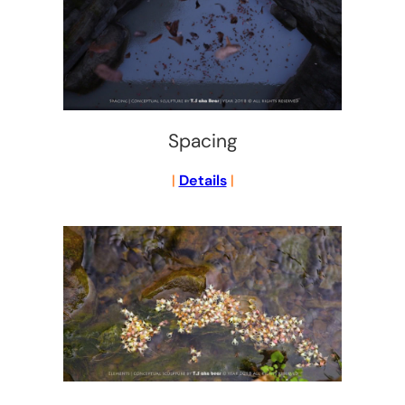
Spacing
|
Details
|