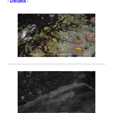
|
Details
|