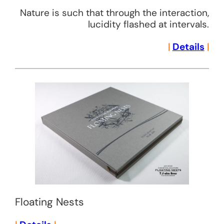
Nature is such that through the interaction,
lucidity flashed at intervals.
|
Details
|
Floating Nests