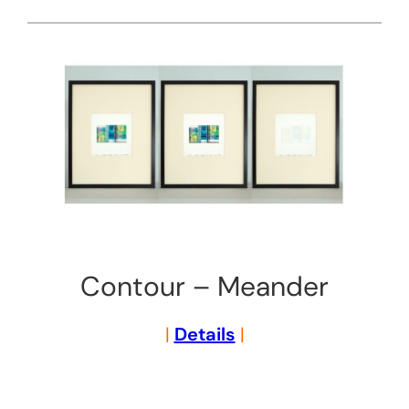
Contour – Meander
|
Details
|