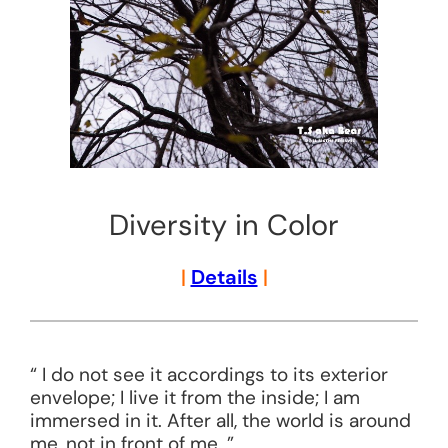
Diversity in Color
|
Details
|
“ I do not see it accordings to its exterior
envelope; I live it from the inside; I am
immersed in it. After all, the world is around
me, not in front of me. ”