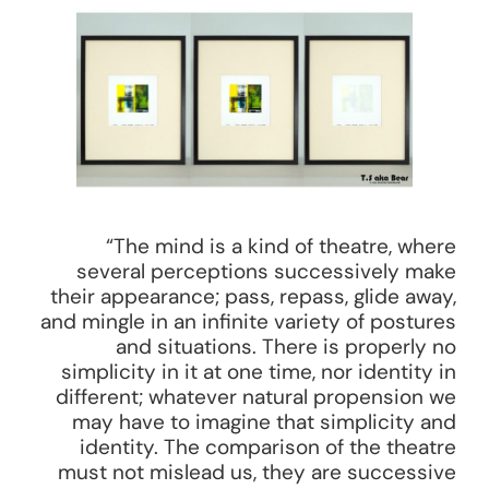
“The mind is a kind of theatre, where
several perceptions successively make
their appearance; pass, repass, glide away,
and mingle in an infinite variety of postures
and situations. There is properly no
simplicity in it at one time, nor identity in
different; whatever natural propension we
may have to imagine that simplicity and
identity. The comparison of the theatre
must not mislead us, they are successive