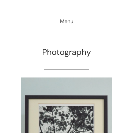
Skip
to
Menu
content
Photography