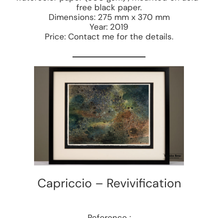
free black paper.
Dimensions: 275 mm x 370 mm
Year: 2019
Price: Contact me for the details.
Capriccio – Revivification
Reference :