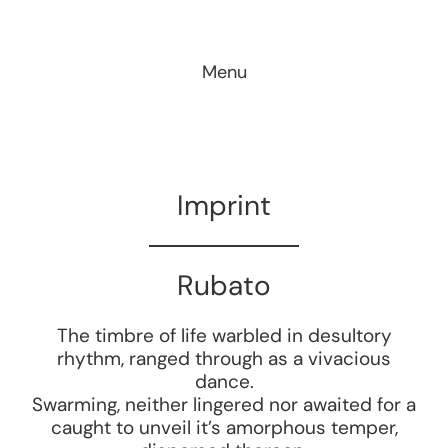
Skip
to
Menu
content
Imprint
Rubato
The timbre of life warbled in desultory
rhythm, ranged through as a vivacious
dance.
Swarming, neither lingered nor awaited for a
caught to unveil it’s amorphous temper,