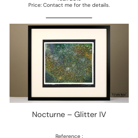
Price: Contact me for the details.
Nocturne – Glitter IV
Reference :