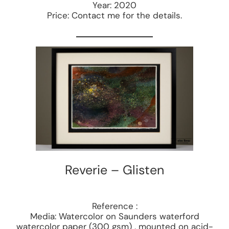
Year: 2020
Price: Contact me for the details.
Reverie – Glisten
Reference :
Media: Watercolor on Saunders waterford
watercolor paper (300 gsm) , mounted on acid-