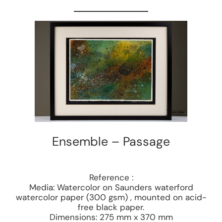
Ensemble – Passage
Reference :
Media: Watercolor on Saunders waterford
watercolor paper (300 gsm) , mounted on acid-
free black paper.
Dimensions: 275 mm x 370 mm