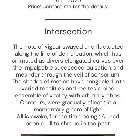
Year: 2020
Price: Contact me for the details.
Intersection
The note of vigour swayed and fluctuated
along the line of demarcation, which has
animated as divers elongated curves over
the impalpable succeeded pulsation, and
meander through the veil of sensorium.
The shades of motion have congealed into
varied tonalities and recites a pied
ensemble of vitality with arbitrary ebbs.
Contours, were gradually afloat ; in a
momentary gleam of light.
All is awake, for the time being ; All had
been a lull to shroud in the past.