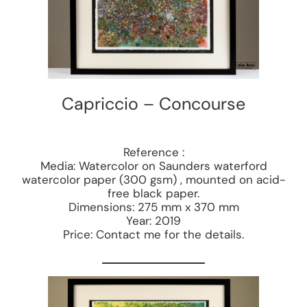
Capriccio – Concourse
Reference :
Media: Watercolor on Saunders waterford
watercolor paper (300 gsm) , mounted on acid-
free black paper.
Dimensions: 275 mm x 370 mm
Year: 2019
Price: Contact me for the details.