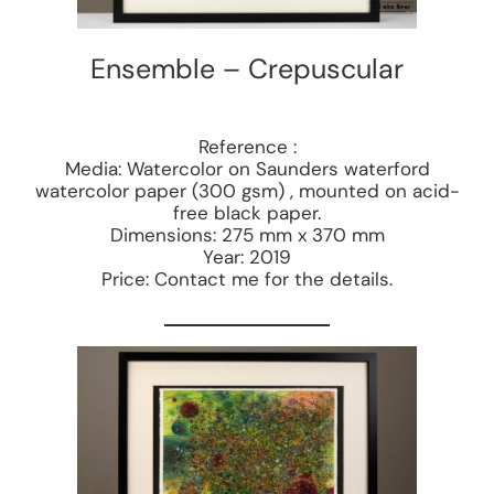
Ensemble – Crepuscular
Reference :
Media: Watercolor on Saunders waterford
watercolor paper (300 gsm) , mounted on acid-
free black paper.
Dimensions: 275 mm x 370 mm
Year: 2019
Price: Contact me for the details.