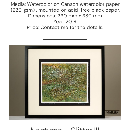
Media: Watercolor on Canson watercolor paper
(220 gsm) , mounted on acid-free black paper.
Dimensions: 290 mm x 330 mm
Year: 2019
Price: Contact me for the details.