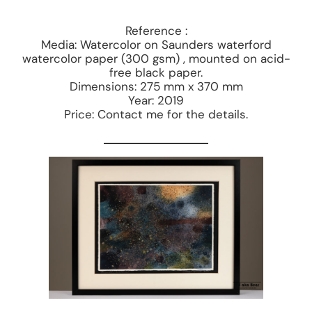
Reference :
Media: Watercolor on Saunders waterford
watercolor paper (300 gsm) , mounted on acid-
free black paper.
Dimensions: 275 mm x 370 mm
Year: 2019
Price: Contact me for the details.