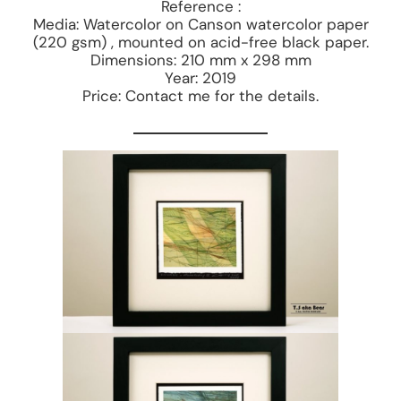
Reference :
Media: Watercolor on Canson watercolor paper
(220 gsm) , mounted on acid-free black paper.
Dimensions: 210 mm x 298 mm
Year: 2019
Price: Contact me for the details.