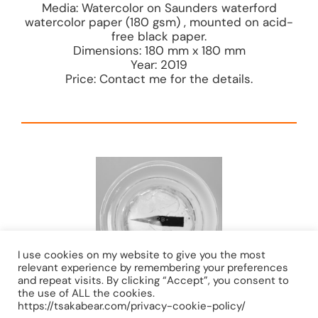
Media: Watercolor on Saunders waterford
watercolor paper (180 gsm) , mounted on acid-
free black paper.
Dimensions: 180 mm x 180 mm
Year: 2019
Price: Contact me for the details.
I use cookies on my website to give you the most
relevant experience by remembering your preferences
and repeat visits. By clicking “Accept”, you consent to
the use of ALL the cookies.
https://tsakabear.com/privacy-cookie-policy/