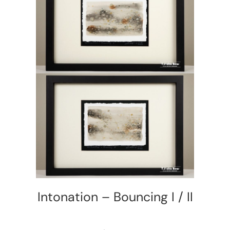
Intonation – Bouncing I / II