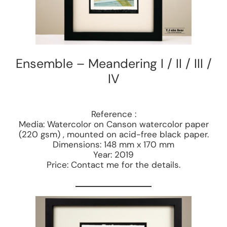
Ensemble – Meandering I / II / III /
IV
Reference :
Media: Watercolor on Canson watercolor paper
(220 gsm) , mounted on acid-free black paper.
Dimensions: 148 mm x 170 mm
Year: 2019
Price: Contact me for the details.