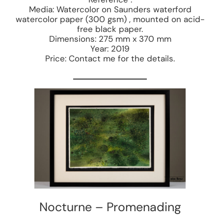
Media: Watercolor on Saunders waterford
watercolor paper (300 gsm) , mounted on acid-
free black paper.
Dimensions: 275 mm x 370 mm
Year: 2019
Price: Contact me for the details.
Nocturne – Promenading