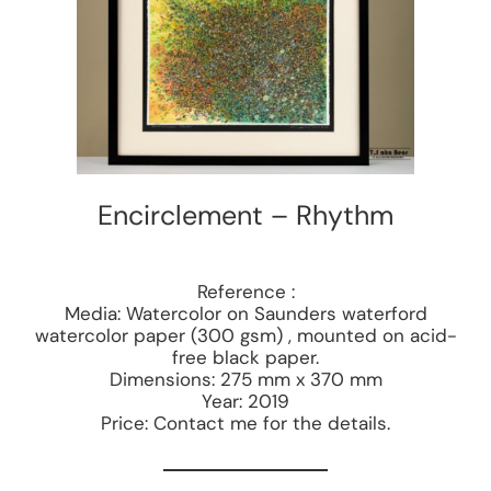
Encirclement – Rhythm
Reference :
Media: Watercolor on Saunders waterford
watercolor paper (300 gsm) , mounted on acid-
free black paper.
Dimensions: 275 mm x 370 mm
Year: 2019
Price: Contact me for the details.