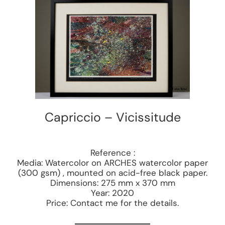
Capriccio – Vicissitude
Reference :
Media: Watercolor on ARCHES watercolor paper
(300 gsm) , mounted on acid-free black paper.
Dimensions: 275 mm x 370 mm
Year: 2020
Price: Contact me for the details.