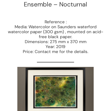
Ensemble – Nocturnal
Reference :
Media: Watercolor on Saunders waterford
watercolor paper (300 gsm) , mounted on acid-
free black paper.
Dimensions: 275 mm x 370 mm
Year: 2019
Price: Contact me for the details.