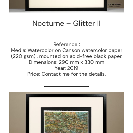
Nocturne – Glitter II
Reference :
Media: Watercolor on Canson watercolor paper
(220 gsm) , mounted on acid-free black paper.
Dimensions: 290 mm x 330 mm
Year: 2019
Price: Contact me for the details.