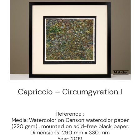
Capriccio – Circumgyration I
Reference :
Media: Watercolor on Canson watercolor paper
(220 gsm) , mounted on acid-free black paper.
Dimensions: 290 mm x 330 mm
Year: 2019