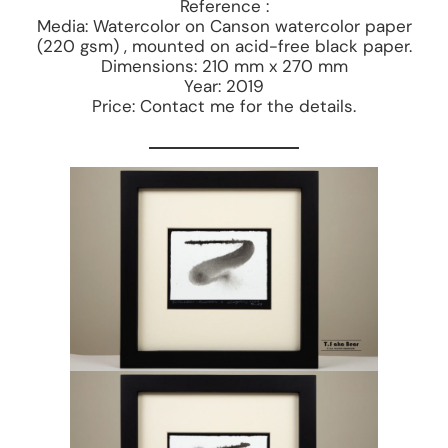
Reference :
Media: Watercolor on Canson watercolor paper
(220 gsm) , mounted on acid-free black paper.
Dimensions: 210 mm x 270 mm
Year: 2019
Price: Contact me for the details.