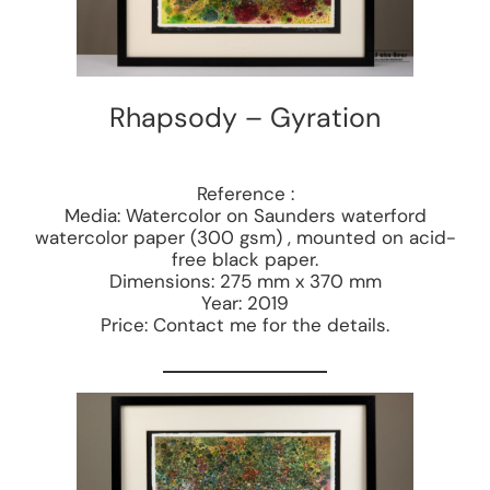
Rhapsody – Gyration
Reference :
Media: Watercolor on Saunders waterford
watercolor paper (300 gsm) , mounted on acid-
free black paper.
Dimensions: 275 mm x 370 mm
Year: 2019
Price: Contact me for the details.