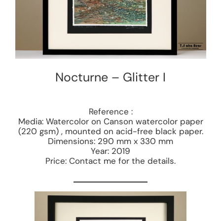
Nocturne – Glitter I
Reference :
Media: Watercolor on Canson watercolor paper
(220 gsm) , mounted on acid-free black paper.
Dimensions: 290 mm x 330 mm
Year: 2019
Price: Contact me for the details.