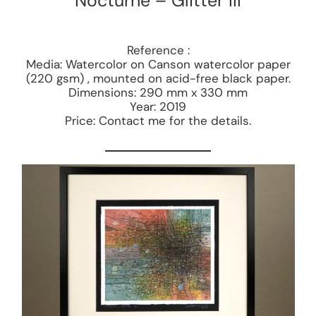
Nocturne – Glitter III
Reference :
Media: Watercolor on Canson watercolor paper
(220 gsm) , mounted on acid-free black paper.
Dimensions: 290 mm x 330 mm
Year: 2019
Price: Contact me for the details.