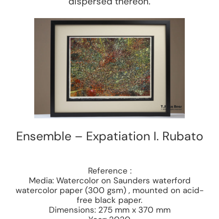
dispersed thereon.
Ensemble – Expatiation I. Rubato
Reference :
Media: Watercolor on Saunders waterford
watercolor paper (300 gsm) , mounted on acid-
free black paper.
Dimensions: 275 mm x 370 mm