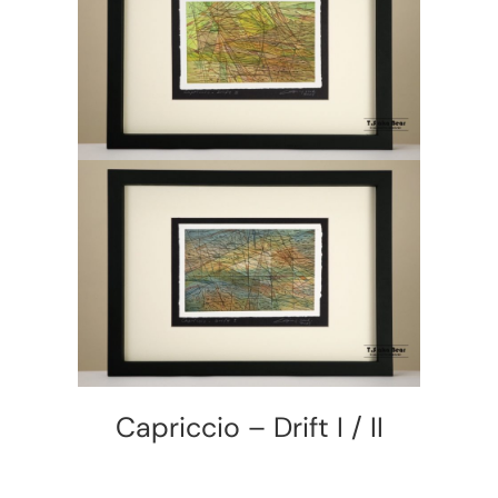
Capriccio – Drift I / II