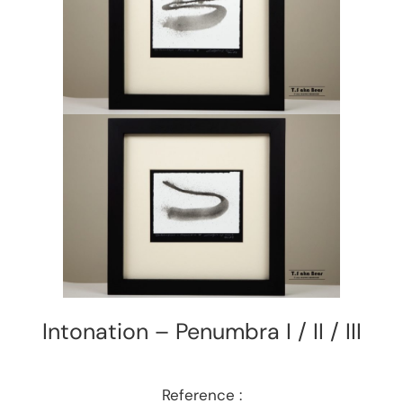
Intonation – Penumbra I / II / III
Reference :