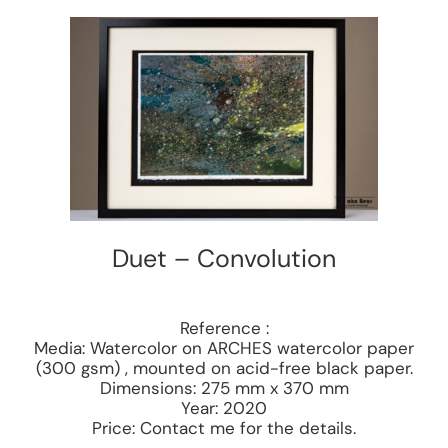
Duet – Convolution
Reference :
Media: Watercolor on ARCHES watercolor paper
(300 gsm) , mounted on acid-free black paper.
Dimensions: 275 mm x 370 mm
Year: 2020
Price: Contact me for the details.