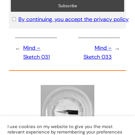
By continuing, you accept the privacy policy
←
Mind –
Mind –
→
Sketch 031
Sketch 033
I use cookies on my website to give you the most
relevant experience by remembering your preferences