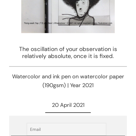
The oscillation of your observation is
relatively absolute, once it is fixed.
Watercolor and ink pen on watercolor paper
(190gsm) | Year 2021
20 April 2021