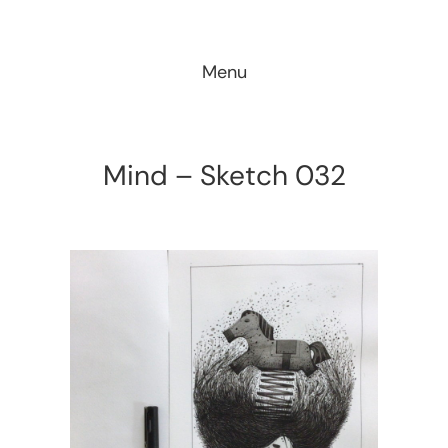
Skip
to
Menu
content
Mind – Sketch 032