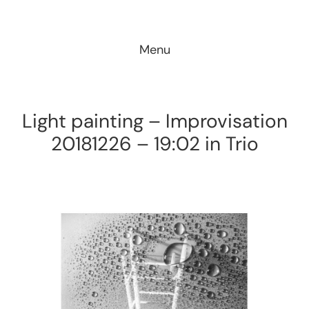
Skip
to
Menu
content
Light painting – Improvisation
20181226 – 19:02 in Trio