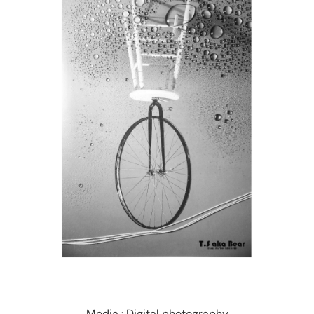
Media : Digital photography