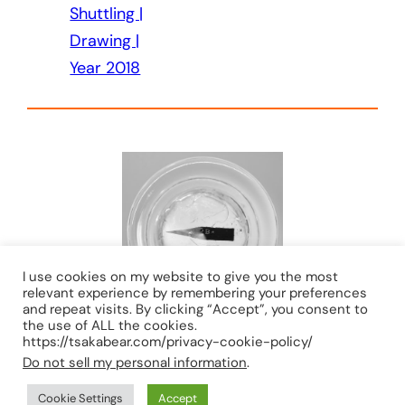
Shuttling |
Drawing |
Year 2018
I use cookies on my website to give you the most
relevant experience by remembering your preferences
and repeat visits. By clicking “Accept”, you consent to
the use of ALL the cookies.
https://tsakabear.com/privacy-cookie-policy/
Do not sell my personal information
.
TIONG-SEAH YAP © 2026 ALL RIGHTS RESERVED
Cookie Settings
Accept