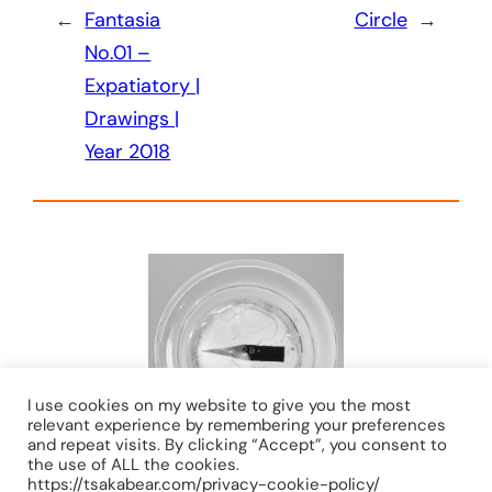
←
Fantasia
Circle
→
No.01 –
Expatiatory |
Drawings |
Year 2018
I use cookies on my website to give you the most
relevant experience by remembering your preferences
and repeat visits. By clicking “Accept”, you consent to
the use of ALL the cookies.
https://tsakabear.com/privacy-cookie-policy/