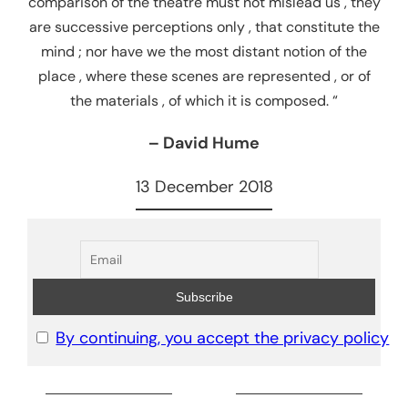
comparison of the theatre must not mislead us , they
are successive perceptions only , that constitute the
mind ; nor have we the most distant notion of the
place , where these scenes are represented , or of
the materials , of which it is composed. “
– David Hume
13 December 2018
By continuing, you accept the privacy policy