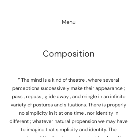
Skip
to
Menu
content
Composition
” The mind is a kind of theatre , where several
perceptions successively make their appearance ;
pass , repass , glide away , and mingle in an infinite
variety of postures and situations. There is properly
no simplicity in it at one time , nor identity in
different ; whatever natural propension we may have
to imagine that simplicity and identity. The