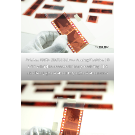
Ariches 1999-2005 | 35mm Analog Positive | ©
2018 All rights reserved | Tiong-seah Yap (T.S
aka Bear) @tsakabear https://tsakabear.com