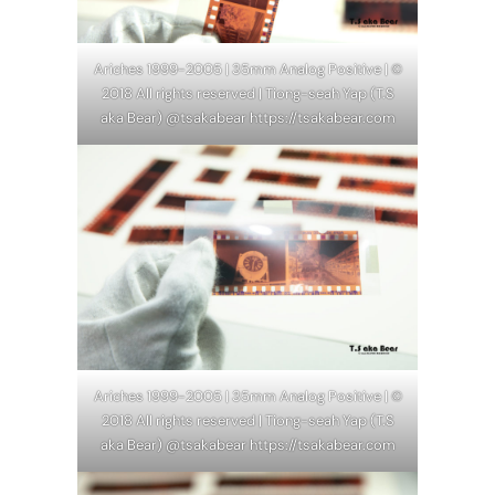
Ariches 1999-2005 | 35mm Analog Positive | ©
2018 All rights reserved | Tiong-seah Yap (T.S
aka Bear) @tsakabear https://tsakabear.com
Ariches 1999-2005 | 35mm Analog Positive | ©
2018 All rights reserved | Tiong-seah Yap (T.S
aka Bear) @tsakabear https://tsakabear.com