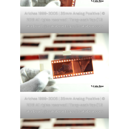
Ariches 1999-2005 | 35mm Analog Positive | ©
2018 All rights reserved | Tiong-seah Yap (T.S
aka Bear) @tsakabear https://tsakabear.com
Ariches 1999-2005 | 35mm Analog Positive | ©
2018 All rights reserved | Tiong-seah Yap (T.S
aka Bear) @tsakabear https://tsakabear.com