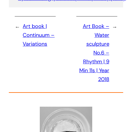
←
Art book |
Art Book –
→
Continuum –
Water
Variations
sculpture
No.6 –
Rhythm | 9
Min 11s | Year
2018