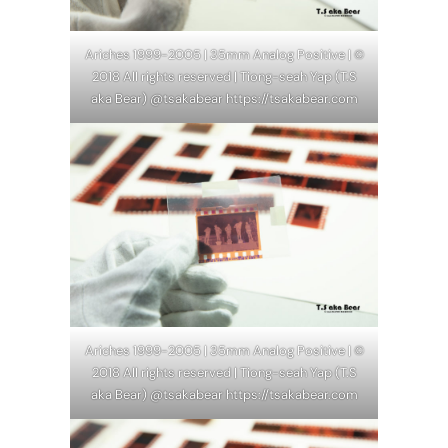
Ariches 1999-2005 | 35mm Analog Positive | ©
2018 All rights reserved | Tiong-seah Yap (T.S
aka Bear) @tsakabear https://tsakabear.com
Ariches 1999-2005 | 35mm Analog Positive | ©
2018 All rights reserved | Tiong-seah Yap (T.S
aka Bear) @tsakabear https://tsakabear.com