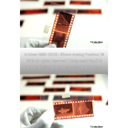
Ariches 1999-2005 | 35mm Analog Positive | ©
2018 All rights reserved | Tiong-seah Yap (T.S
aka Bear) @tsakabear https://tsakabear.com