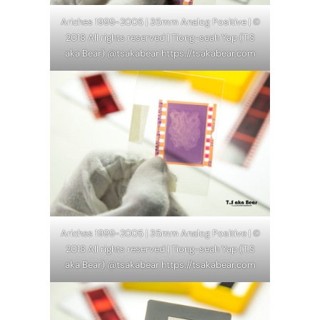
Ariches 1999-2005 | 35mm Analog Positive | ©
2018 All rights reserved | Tiong-seah Yap (T.S
aka Bear) @tsakabear https://tsakabear.com
Ariches 1999-2005 | 35mm Analog Positive | ©
2018 All rights reserved | Tiong-seah Yap (T.S
aka Bear) @tsakabear https://tsakabear.com