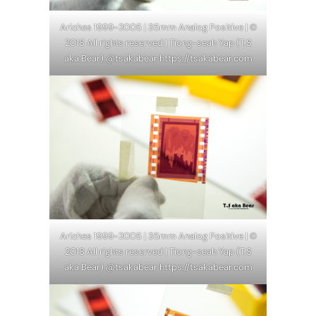
Ariches 1999-2005 | 35mm Analog Positive | ©
2018 All rights reserved | Tiong-seah Yap (T.S
aka Bear) @tsakabear https://tsakabear.com
Ariches 1999-2005 | 35mm Analog Positive | ©
2018 All rights reserved | Tiong-seah Yap (T.S
aka Bear) @tsakabear https://tsakabear.com