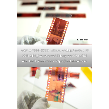
Ariches 1999-2005 | 35mm Analog Positive | ©
2018 All rights reserved | Tiong-seah Yap (T.S
aka Bear) @tsakabear https://tsakabear.com