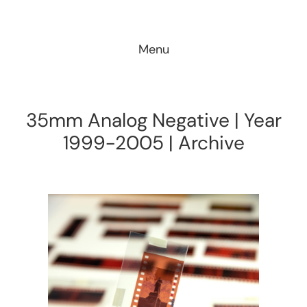
Skip
to
Menu
content
35mm Analog Negative | Year
1999-2005 | Archive