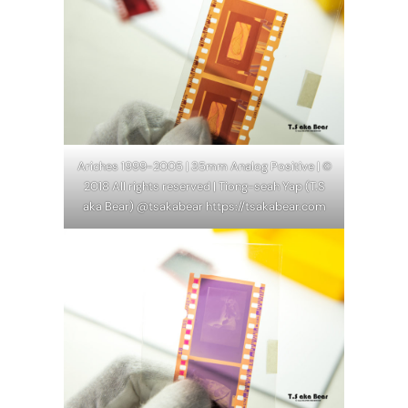
Ariches 1999-2005 | 35mm Analog Positive | ©
2018 All rights reserved | Tiong-seah Yap (T.S
aka Bear) @tsakabear https://tsakabear.com