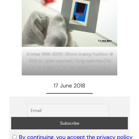
Ariches 1999-2005 | 35mm Analog Positive | ©
2018 All rights reserved | Tiong-seah Yap (T.S
aka Bear) @tsakabear https://tsakabear.com
17 June 2018
By continuing, you accept the privacy policy