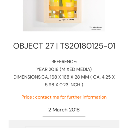
OBJECT 27 | TS20180125-01​
REFERENCE:​
YEAR 2018 (MIXED MEDIA)
DIMENSIONS:CA. 168 X 168 X 28 MM ( CA. 4.25 X
5.98 X 0.23 INCH )
Price : contact me for further information
2 March 2018