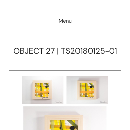
Skip
to
Menu
content
OBJECT 27 | TS20180125-01