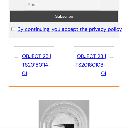
By continuing, you accept the privacy policy
←
OBJECT 25 |
OBJECT 23 |
→
TS20180114-
TS20180108-
01
01