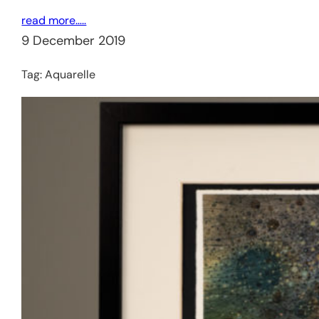
read more…..
9 December 2019
Tag:
Aquarelle