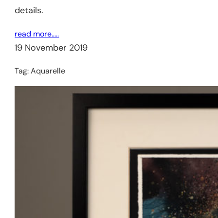
details.
read more…..
19 November 2019
Tag:
Aquarelle