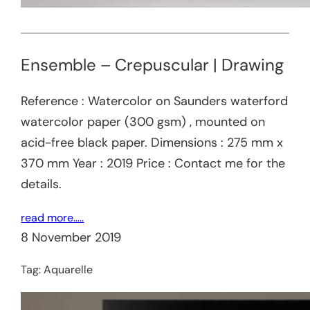
Ensemble – Crepuscular | Drawing
Reference : Watercolor on Saunders waterford
watercolor paper (300 gsm) , mounted on
acid-free black paper. Dimensions : 275 mm x
370 mm Year : 2019 Price : Contact me for the
details.
read more…..
8 November 2019
Tag:
Aquarelle