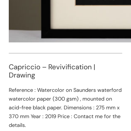
Capriccio – Revivification |
Drawing
Reference : Watercolor on Saunders waterford
watercolor paper (300 gsm) , mounted on
acid-free black paper. Dimensions : 275 mm x
370 mm Year : 2019 Price : Contact me for the
details.