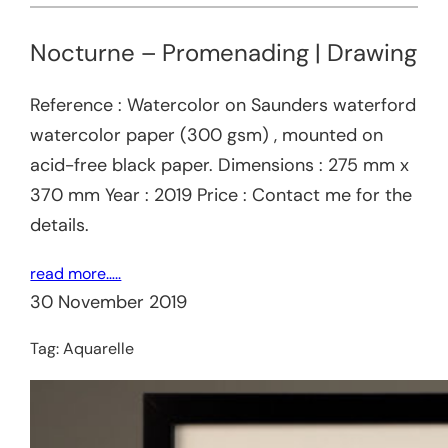
Nocturne – Promenading | Drawing
Reference : Watercolor on Saunders waterford
watercolor paper (300 gsm) , mounted on
acid-free black paper. Dimensions : 275 mm x
370 mm Year : 2019 Price : Contact me for the
details.
read more…..
30 November 2019
Tag:
Aquarelle