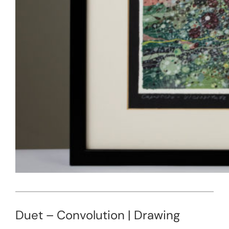
Duet – Convolution | Drawing