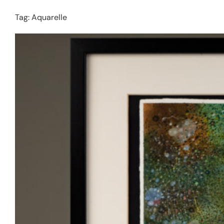
Tag:
Aquarelle