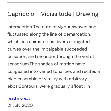
Capriccio – Vicissitude | Drawing
Intersection The note of vigour swayed and
fluctuated along the line of demarcation,
which has animated as divers elongated
curves over the impalpable succeeded
pulsation, and meander through the veil of
sensorium.The shades of motion have
congealed into varied tonalities and recites a
pied ensemble of vitality with arbitrary
ebbs.Contours, were gradually afloat ; in
read more…..
21 July 2020