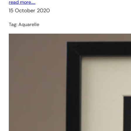
read more…..
15 October 2020
Tag:
Aquarelle