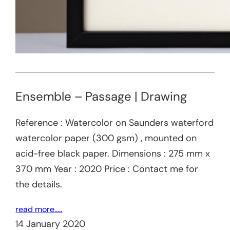
Ensemble – Passage | Drawing
Reference : Watercolor on Saunders waterford
watercolor paper (300 gsm) , mounted on
acid-free black paper. Dimensions : 275 mm x
370 mm Year : 2020 Price : Contact me for
the details.
read more…..
14 January 2020