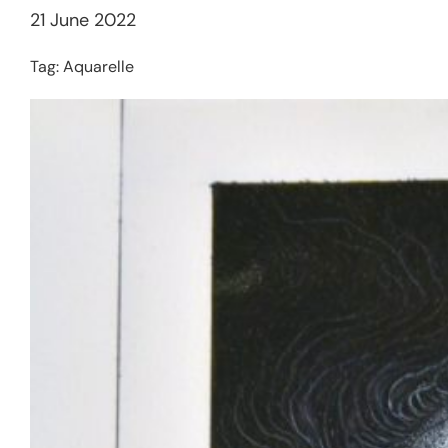
21 June 2022
Tag:
Aquarelle