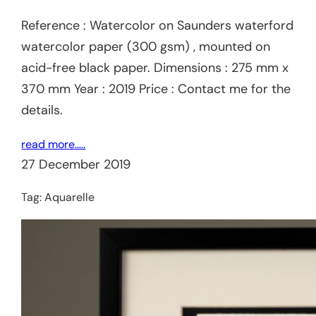
Reference : Watercolor on Saunders waterford
watercolor paper (300 gsm) , mounted on
acid-free black paper. Dimensions : 275 mm x
370 mm Year : 2019 Price : Contact me for the
details.
read more…..
27 December 2019
Tag:
Aquarelle