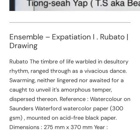
Ensemble – Expatiation I . Rubato |
Drawing
Rubato The timbre of life warbled in desultory
rhythm, ranged through as a vivacious dance.
Swarming, neither lingered nor awaited for a
caught to unveil it’s amorphous temper,
dispersed thereon. Reference : Watercolour on
Saunders Waterford watercolor paper (300
gsm) , mounted on acid-free black paper.
Dimensions : 275 mm x 370 mm Year :