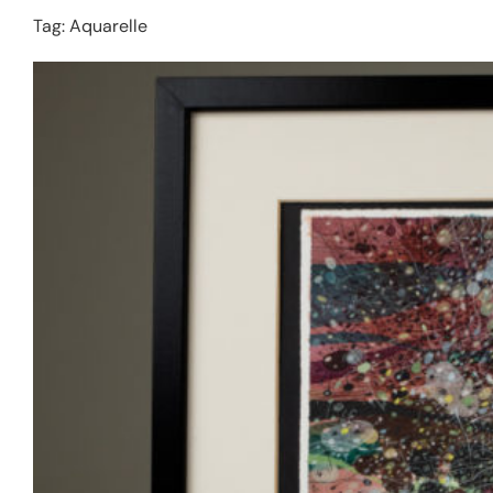
Tag:
Aquarelle