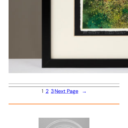
1
2
3
Next Page
→