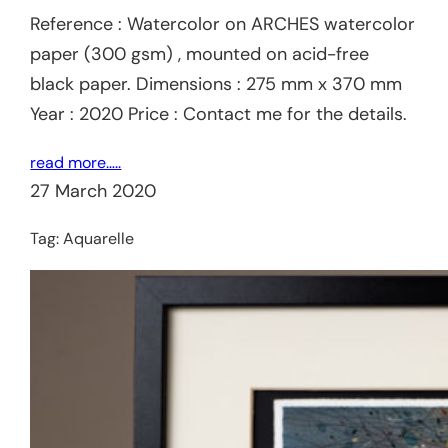
Reference : Watercolor on ARCHES watercolor
paper (300 gsm) , mounted on acid-free
black paper. Dimensions : 275 mm x 370 mm
Year : 2020 Price : Contact me for the details.
read more…..
27 March 2020
Tag:
Aquarelle