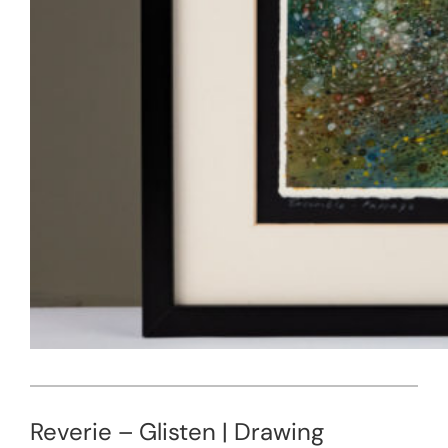
Reverie – Glisten | Drawing