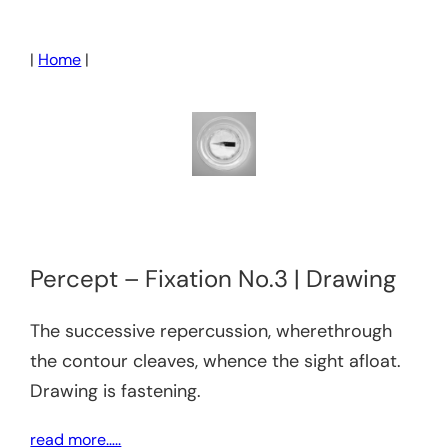
Skip
to
|
Home
|
content
Percept – Fixation No.3 | Drawing
The successive repercussion, wherethrough
the contour cleaves, whence the sight afloat.
Drawing is fastening.
read more…..