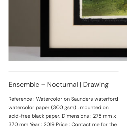
Ensemble – Nocturnal | Drawing
Reference : Watercolor on Saunders waterford
watercolor paper (300 gsm) , mounted on
acid-free black paper. Dimensions : 275 mm x
370 mm Year : 2019 Price : Contact me for the