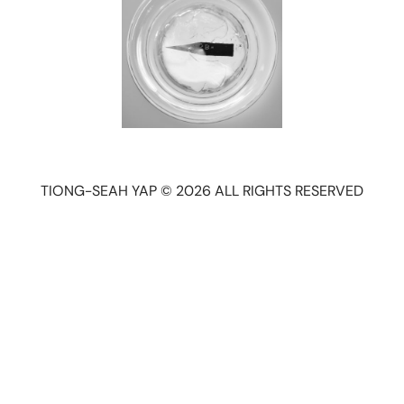
TIONG-SEAH YAP © 2026 ALL RIGHTS RESERVED