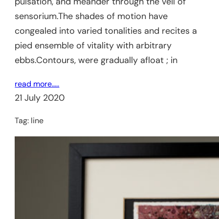
pulsation, and meander through the veil of
sensorium.The shades of motion have
congealed into varied tonalities and recites a
pied ensemble of vitality with arbitrary
ebbs.Contours, were gradually afloat ; in
read more…..
21 July 2020
Tag:
line