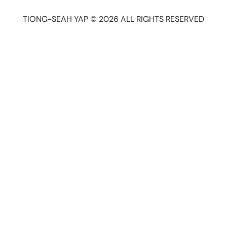
TIONG-SEAH YAP © 2026 ALL RIGHTS RESERVED