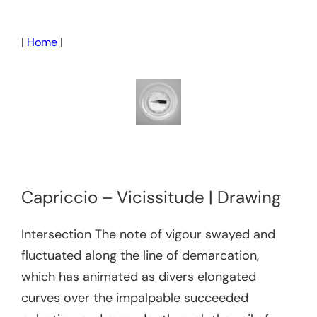
Skip
to
|
Home
|
content
Capriccio – Vicissitude | Drawing
Intersection The note of vigour swayed and
fluctuated along the line of demarcation,
which has animated as divers elongated
curves over the impalpable succeeded