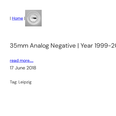
Skip
to
|
Home
|
content
35mm Analog Negative | Year 1999-2
read more…..
17 June 2018
Tag:
Leipzig