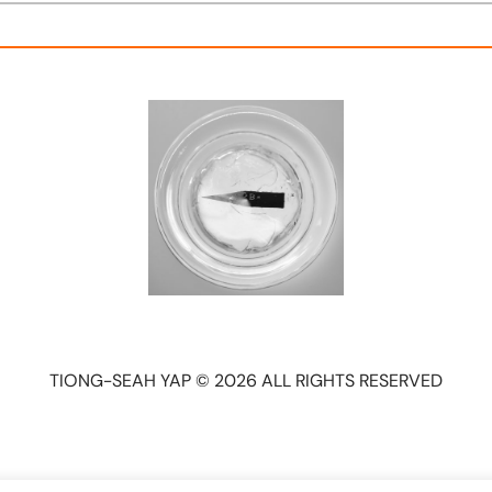
TIONG-SEAH YAP © 2026 ALL RIGHTS RESERVED