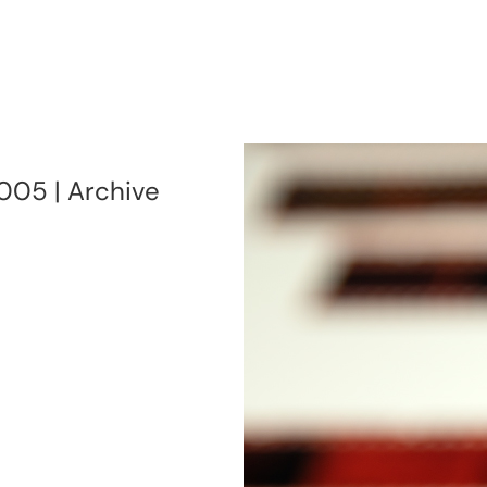
005 | Archive