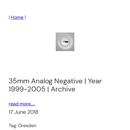
Skip
to
|
Home
|
content
35mm Analog Negative | Year
1999-2005 | Archive
read more…..
17 June 2018
Tag:
Dresden