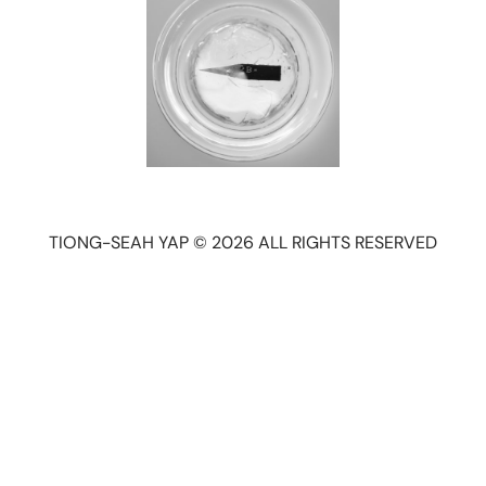
TIONG-SEAH YAP © 2026 ALL RIGHTS RESERVED