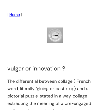
Skip
to
|
Home
|
content
vulgar or innovation ?
The differential between collage ( French
word, literally ‘gluing or paste-up) and a
pictorial puzzle, stated in a way, collage
extracting the meaning of a pre-engaged