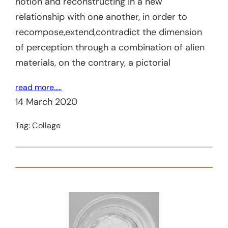
notion and reconstructing in a new
relationship with one another, in order to
recompose,extend,contradict the dimension
of perception through a combination of alien
materials, on the contrary, a pictorial
read more…..
14 March 2020
Tag:
Collage