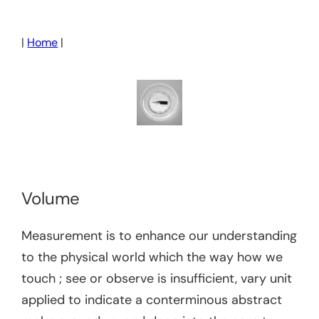
Skip
to
|
Home
|
content
Volume
Measurement is to enhance our understanding
to the physical world which the way how we
touch ; see or observe is insufficient, vary unit
applied to indicate a conterminous abstract