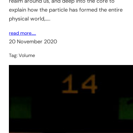
realm around us, and deep into the core to
explain how the particle has formed the entire
physical world,…..
read more…..
20 November 2020
Tag:
Volume