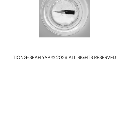
TIONG-SEAH YAP © 2026 ALL RIGHTS RESERVED