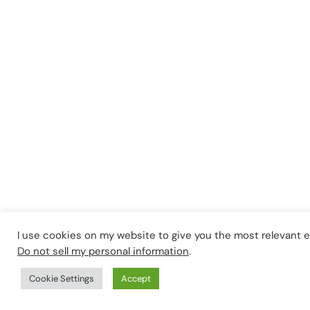
I use cookies on my website to give you the most relevant 
Do not sell my personal information
.
Cookie Settings
Accept