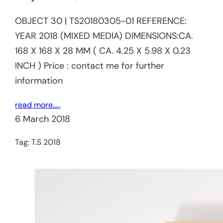
OBJECT 30 | TS20180305-01 REFERENCE:​
YEAR 2018 (MIXED MEDIA) DIMENSIONS:CA.
168 X 168 X 28 MM ( CA. 4.25 X 5.98 X 0.23
INCH ) Price : contact me for further
information
read more…..
6 March 2018
Tag:
T.S 2018