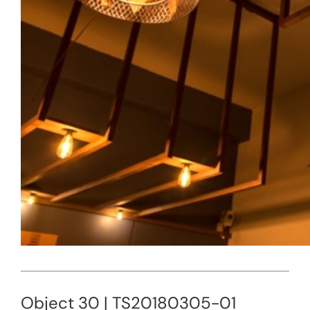
Object 30 | TS20180305-01