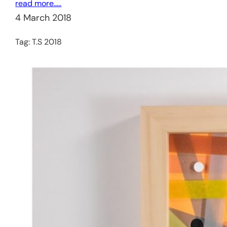
read more…..
4 March 2018
Tag:
T.S 2018