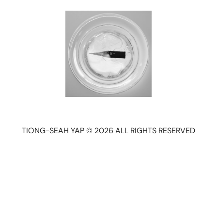
TIONG-SEAH YAP © 2026 ALL RIGHTS RESERVED