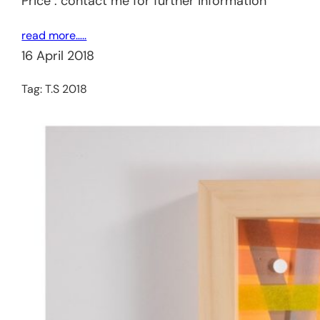
Price : contact me for further information
read more…..
16 April 2018
Tag:
T.S 2018