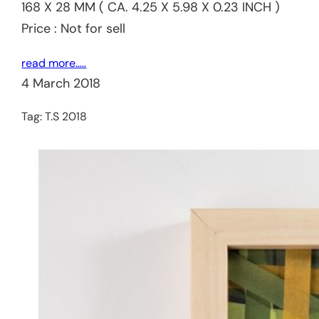
168 X 28 MM ( CA. 4.25 X 5.98 X 0.23 INCH )
Price : Not for sell
read more…..
4 March 2018
Tag:
T.S 2018