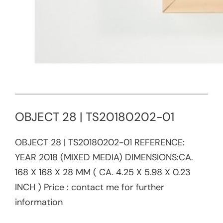
OBJECT 28 | TS20180202-01
OBJECT 28 | TS20180202-01​ REFERENCE:​
YEAR 2018 (MIXED MEDIA) DIMENSIONS:CA.
168 X 168 X 28 MM ( CA. 4.25 X 5.98 X 0.23
INCH ) Price : contact me for further
information