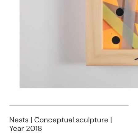
Nests | Conceptual sculpture |
Year 2018