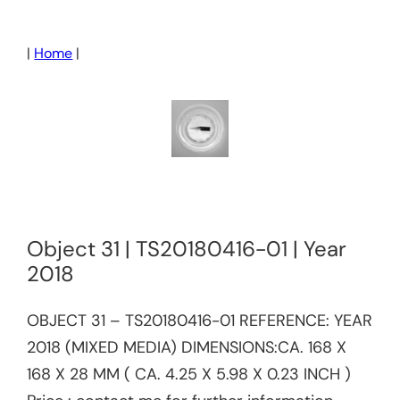
Skip
to
|
Home
|
content
Object 31 | TS20180416-01 | Year
2018
OBJECT 31 – TS20180416-01​​ REFERENCE:​ YEAR
2018 (MIXED MEDIA) DIMENSIONS:CA. 168 X
168 X 28 MM ( CA. 4.25 X 5.98 X 0.23 INCH )