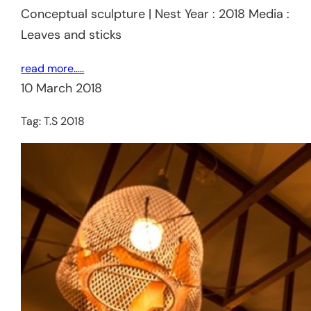
Conceptual sculpture | Nest Year : 2018 Media :
Leaves and sticks
read more…..
10 March 2018
Tag:
T.S 2018