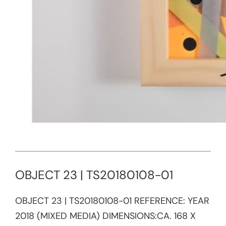
OBJECT 23 | TS20180108-01
OBJECT 23 | TS20180108-01 REFERENCE:​ YEAR
2018 (MIXED MEDIA) DIMENSIONS:CA. 168 X