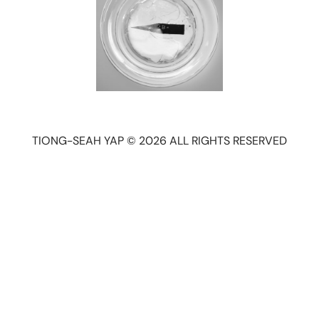
TIONG-SEAH YAP © 2026 ALL RIGHTS RESERVED