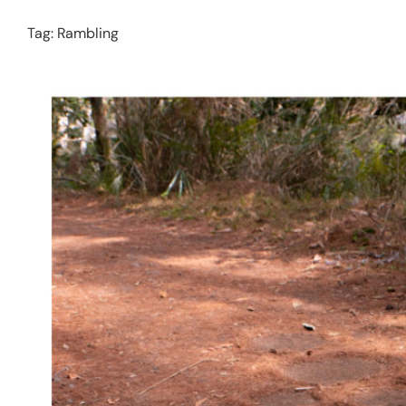
Tag:
Rambling