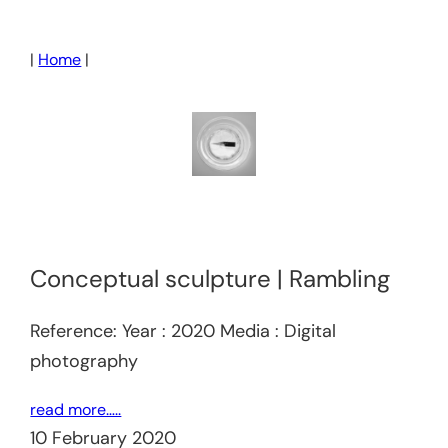
Skip
to
|
Home
|
content
Conceptual sculpture | Rambling
Reference: Year : 2020 Media : Digital
photography
read more…..
10 February 2020