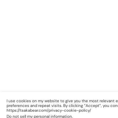
I use cookies on my website to give you the most relevant
preferences and repeat visits. By clicking “Accept”, you con
https://tsakabear.com/privacy-cookie-policy/
Do not sell my personal information
.