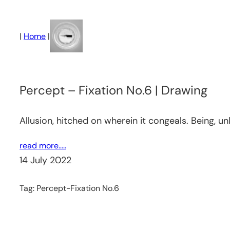
Skip
to
|
Home
|
content
Percept – Fixation No.6 | Drawing
Allusion, hitched on wherein it congeals. Being, u
read more…..
14 July 2022
Tag:
Percept-Fixation No.6