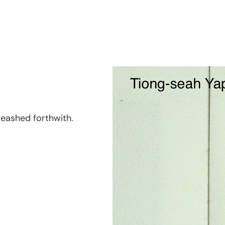
nleashed forthwith.