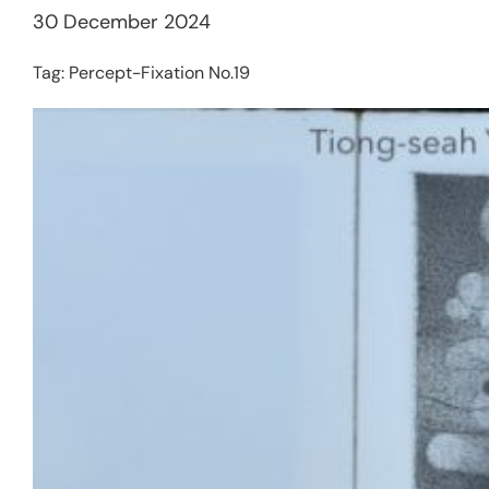
30 December 2024
Tag:
Percept-Fixation No.19