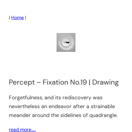
Skip
to
|
Home
|
content
Percept – Fixation No.19 | Drawing
Forgetfulness, and its rediscovery was
nevertheless an endeavor after a strainable
meander around the sidelines of quadrangle.
read more…..