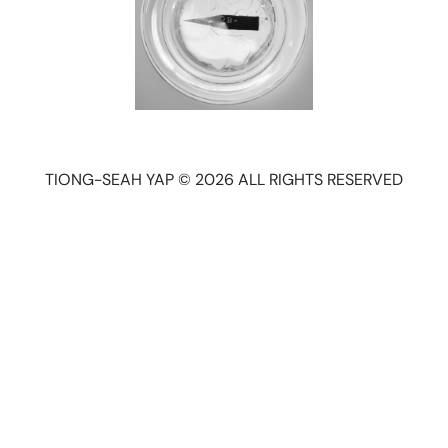
TIONG-SEAH YAP © 2026 ALL RIGHTS RESERVED