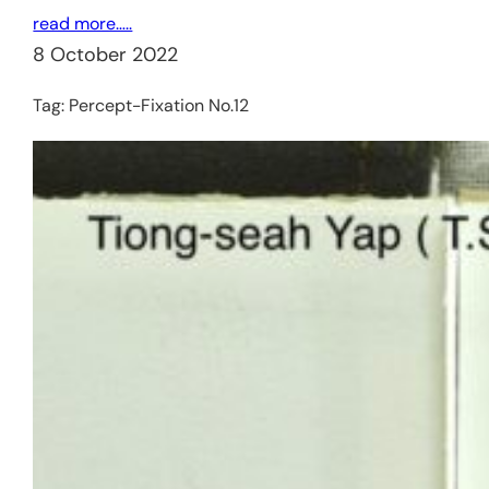
read more…..
8 October 2022
Tag:
Percept-Fixation No.12