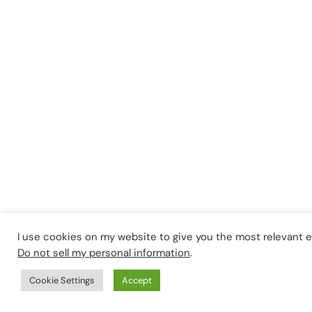
I use cookies on my website to give you the most relevant 
Do not sell my personal information
.
Cookie Settings
Accept