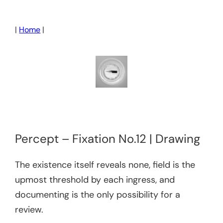
Skip
to
|
Home
|
content
Percept – Fixation No.12 | Drawing
The existence itself reveals none, field is the
upmost threshold by each ingress, and
documenting is the only possibility for a
review.