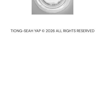
TIONG-SEAH YAP © 2026 ALL RIGHTS RESERVED