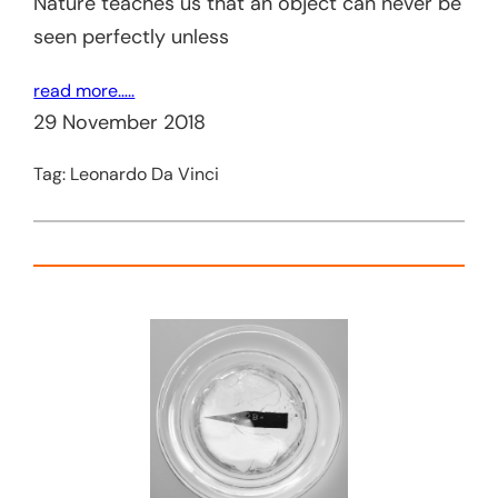
Nature teaches us that an object can never be
seen perfectly unless
read more…..
29 November 2018
Tag:
Leonardo Da Vinci