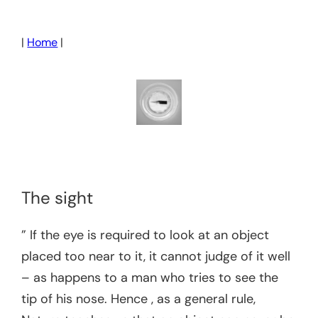
Skip
to
|
Home
|
content
The sight
” If the eye is required to look at an object
placed too near to it, it cannot judge of it well
– as happens to a man who tries to see the
tip of his nose. Hence , as a general rule,