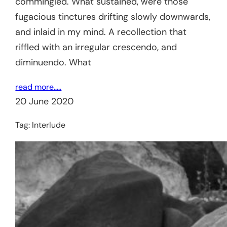
commingled. What sustained, were those
fugacious tinctures drifting slowly downwards,
and inlaid in my mind. A recollection that
riffled with an irregular crescendo, and
diminuendo. What
read more…..
20 June 2020
Tag:
Interlude