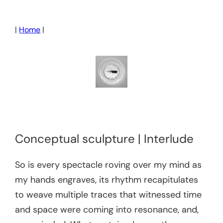
Skip
to
|
Home
|
content
Conceptual sculpture | Interlude
So is every spectacle roving over my mind as
my hands engraves, its rhythm recapitulates
to weave multiple traces that witnessed time
and space were coming into resonance, and,