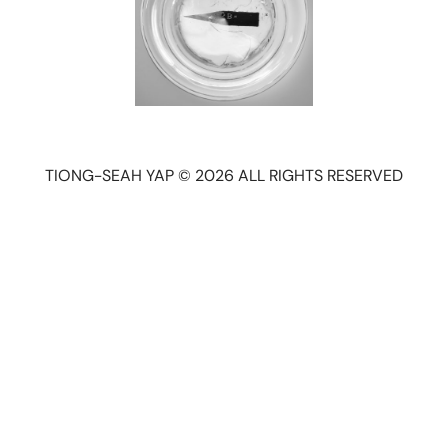
TIONG-SEAH YAP © 2026 ALL RIGHTS RESERVED