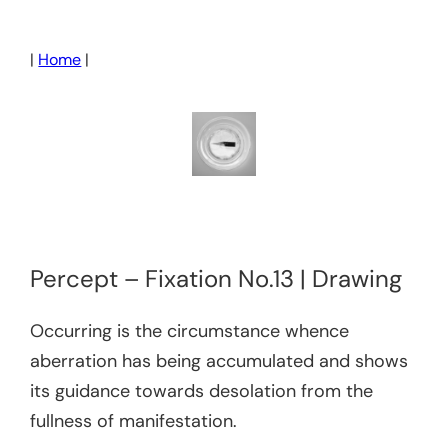
Skip
to
|
Home
|
content
Percept – Fixation No.13 | Drawing
Occurring is the circumstance whence
aberration has being accumulated and shows
its guidance towards desolation from the
fullness of manifestation.