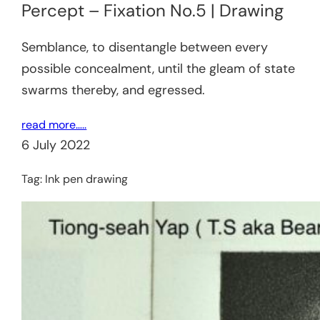
Percept – Fixation No.5 | Drawing
Semblance, to disentangle between every
possible concealment, until the gleam of state
swarms thereby, and egressed.
read more…..
6 July 2022
Tag:
Ink pen drawing