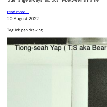
true range always laid out in-between a frame.
read more…..
20 August 2022
Tag:
Ink pen drawing