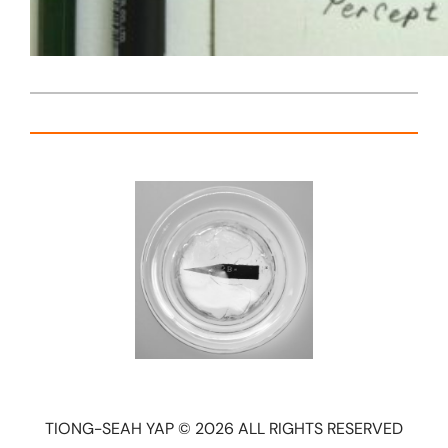
TIONG-SEAH YAP © 2026 ALL RIGHTS RESERVED