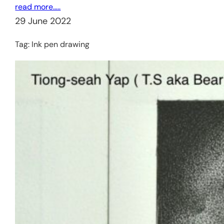
read more…..
29 June 2022
Tag:
Ink pen drawing