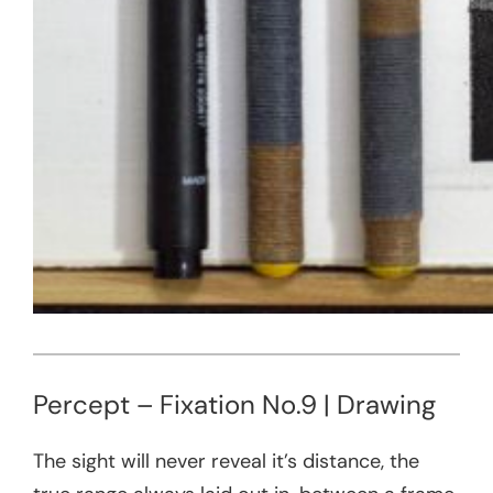
Percept – Fixation No.9 | Drawing
The sight will never reveal it’s distance, the