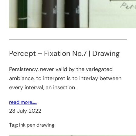
Percept – Fixation No.7 | Drawing
Persistency, never valid by the variegated
ambiance, to interpret is to interlay between
every interval, an insertion.
read more…..
23 July 2022
Tag:
Ink pen drawing