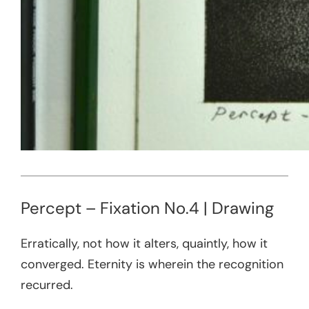
Percept – Fixation No.4 | Drawing
Erratically, not how it alters, quaintly, how it
converged. Eternity is wherein the recognition
recurred.