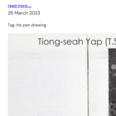
read more…..
26 March 2023
Tag:
Ink pen drawing