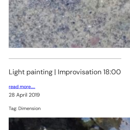
Light painting | Improvisation 18:00
read more…..
28 April 2019
Tag:
Dimension