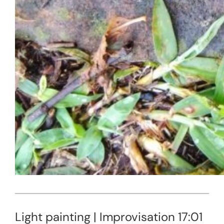
Light painting | Improvisation 17:01