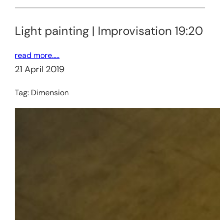
Light painting | Improvisation 19:20
read more…..
21 April 2019
Tag:
Dimension