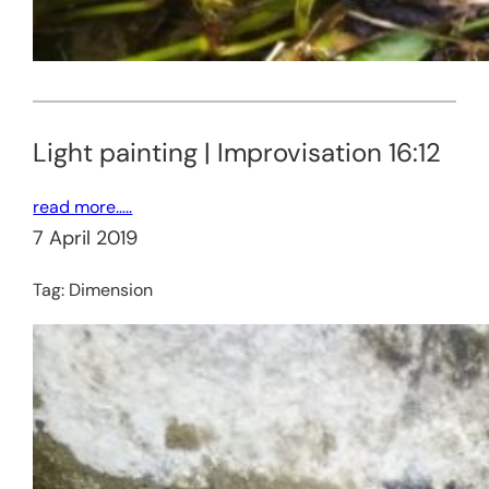
Light painting | Improvisation 16:12
read more…..
7 April 2019
Tag:
Dimension