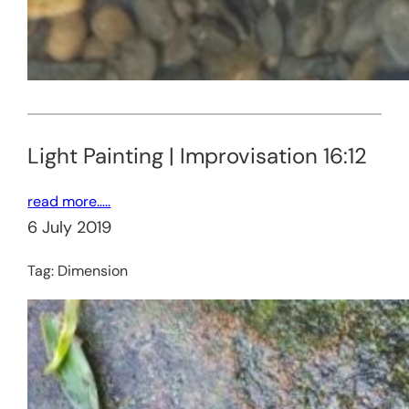
Light Painting | Improvisation 16:12
read more…..
6 July 2019
Tag:
Dimension