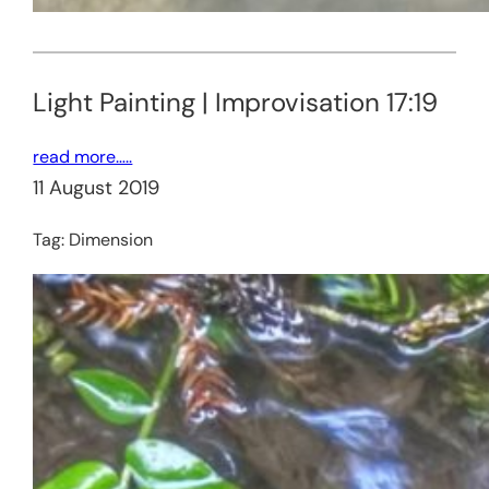
Light Painting | Improvisation 17:19
read more…..
11 August 2019
Tag:
Dimension