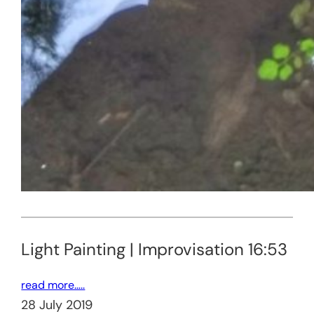
Light Painting | Improvisation 16:53
read more…..
28 July 2019