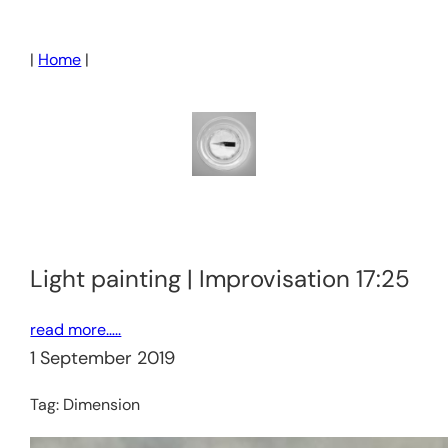
Skip
to
|
Home
|
content
Light painting | Improvisation 17:25
read more…..
1 September 2019
Tag:
Dimension