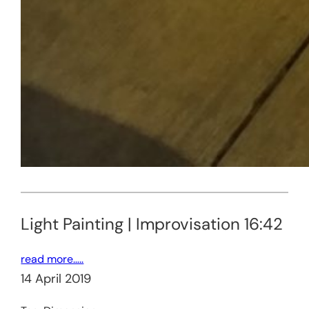
Light Painting | Improvisation 16:42
read more…..
14 April 2019