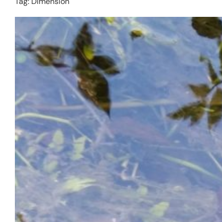
Tag:
Dimension