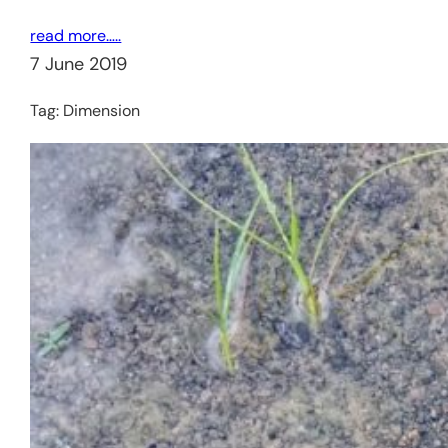
read more…..
7 June 2019
Tag:
Dimension