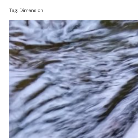
Tag:
Dimension