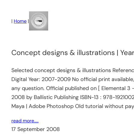
Skip
to
|
Home
|
content
Concept designs & illustrations | Y
Selected concept designs & illustrations Referen
Digital Year: 2007-2009 No official print availabl
any question. Official published on [ Elemental 3
2008 by Ballistic Publishing ISBN-13 : 978-19210
Maya | Adobe Photoshop Old tutorial without paywa
read more…..
17 September 2008