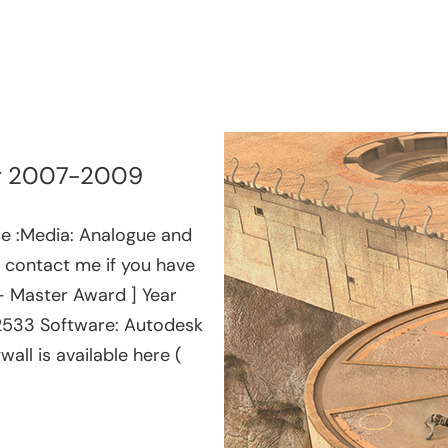
ear 2007-2009
ce :Media: Analogue and
e, contact me if you have
 – Master Award ] Year
02533 Software: Autodesk
ll is available here (