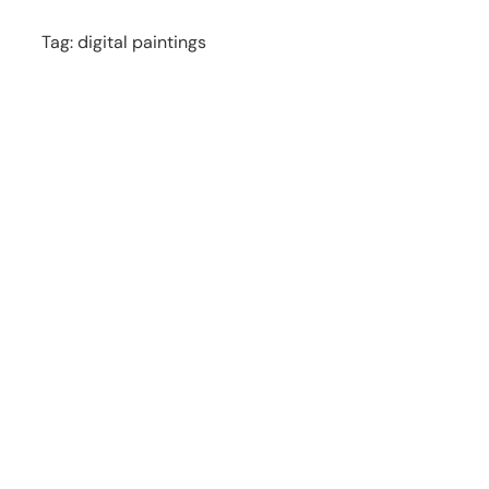
Tag:
digital paintings