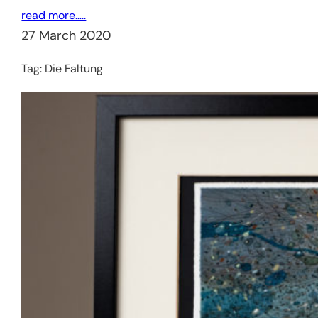
read more…..
27 March 2020
Tag:
Die Faltung