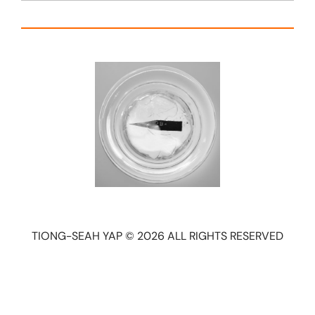
TIONG-SEAH YAP © 2026 ALL RIGHTS RESERVED