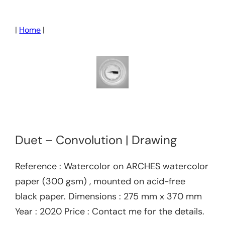
Skip
to
|
Home
|
content
Duet – Convolution | Drawing
Reference : Watercolor on ARCHES watercolor
paper (300 gsm) , mounted on acid-free
black paper. Dimensions : 275 mm x 370 mm
Year : 2020 Price : Contact me for the details.