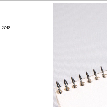
r 2018