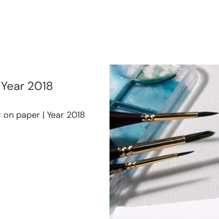
| Year 2018
r on paper | Year 2018