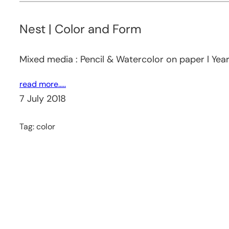
Nest | Color and Form
Mixed media : Pencil & Watercolor on paper l Yea
read more…..
7 July 2018
Tag:
color