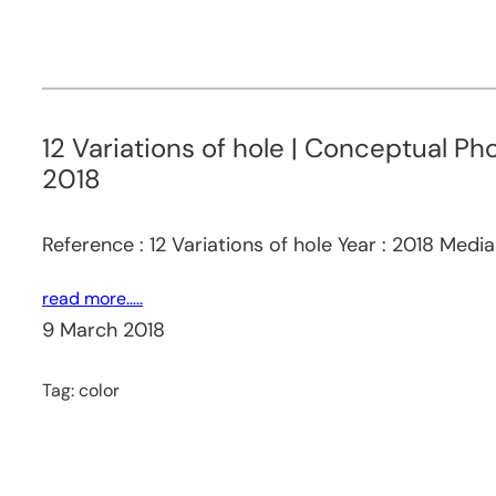
12 Variations of hole | Conceptual Ph
2018
Reference : 12 Variations of hole Year : 2018 Medi
read more…..
9 March 2018
Tag:
color