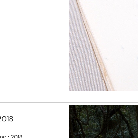
2018
ar : 2018