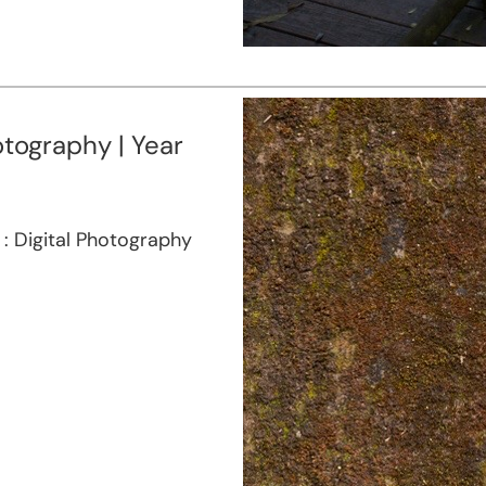
otography | Year
a : Digital Photography