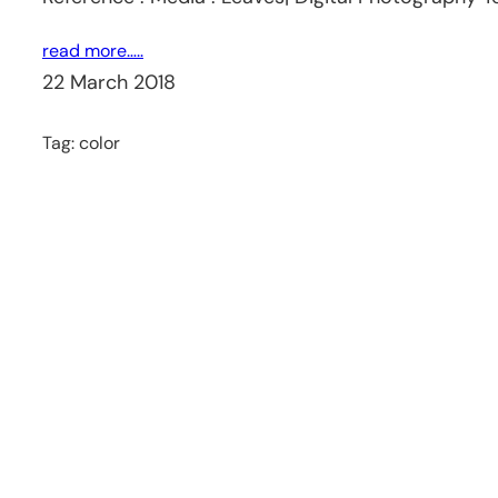
read more…..
22 March 2018
Tag:
color