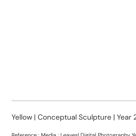
Yellow | Conceptual Sculpture | Year 
Reference : Media : Leaves| Digital Photography Ye