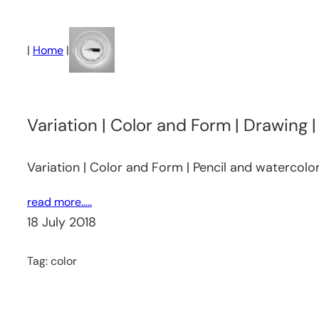
Skip
to
|
Home
|
content
Variation | Color and Form | Drawing 
Variation | Color and Form | Pencil and watercolo
read more…..
18 July 2018
Tag:
color