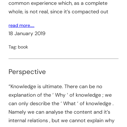
common experience which, as a complete
whole, is not real, since it’s compacted out
read more…..
18 January 2019
Tag:
book
Perspective
“Knowledge is ultimate. There can be no
explanation of the ‘ Why ‘ of knowledge ; we
can only describe the ‘ What ‘ of knowledge .
Namely we can analyse the content and it’s
internal relations , but we cannot explain why