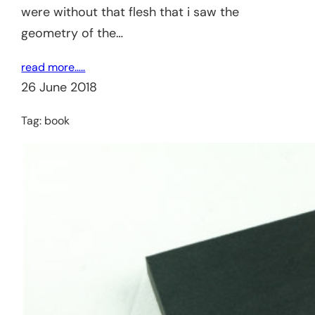
were without that flesh that i saw the
geometry of the…
read more…..
26 June 2018
Tag:
book