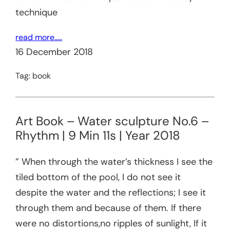
technique
read more…..
16 December 2018
Tag:
book
Art Book – Water sculpture No.6 –
Rhythm | 9 Min 11s | Year 2018
” When through the water’s thickness I see the
tiled bottom of the pool, I do not see it
despite the water and the reflections; I see it
through them and because of them. If there
were no distortions,no ripples of sunlight, If it