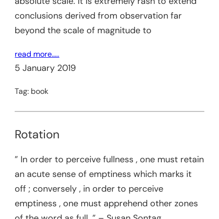
absolute scale. It is extremely rash to extend
conclusions derived from observation far
beyond the scale of magnitude to
read more…..
5 January 2019
Tag:
book
Rotation
” In order to perceive fullness , one must retain
an acute sense of emptiness which marks it
off ; conversely , in order to perceive
emptiness , one must apprehend other zones
of the word as full. ” – Susan Sontag