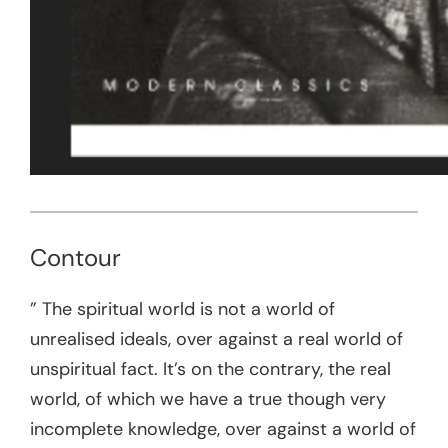
Contour
” The spiritual world is not a world of
unrealised ideals, over against a real world of
unspiritual fact. It’s on the contrary, the real
world, of which we have a true though very
incomplete knowledge, over against a world of