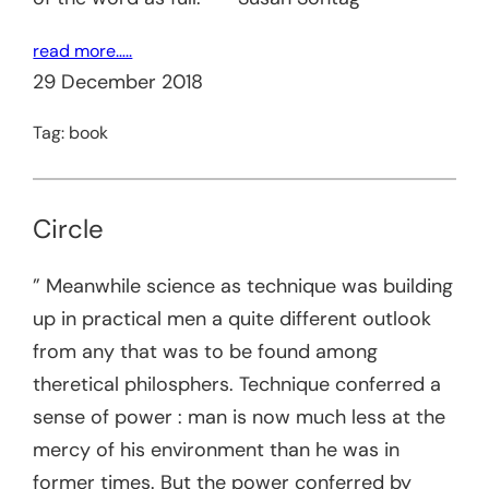
read more…..
29 December 2018
Tag:
book
Circle
” Meanwhile science as technique was building
up in practical men a quite different outlook
from any that was to be found among
theretical philosphers. Technique conferred a
sense of power : man is now much less at the
mercy of his environment than he was in
former times. But the power conferred by