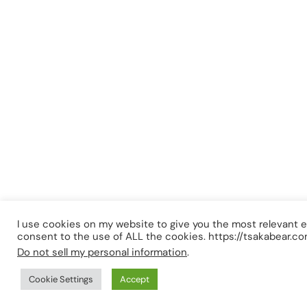
I use cookies on my website to give you the most relevant e
consent to the use of ALL the cookies. https://tsakabear.c
Do not sell my personal information
.
Cookie Settings
Accept