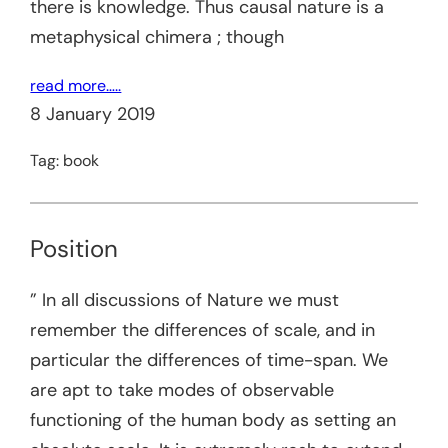
there is knowledge. Thus causal nature is a
metaphysical chimera ; though
read more…..
8 January 2019
Tag:
book
Position
” In all discussions of Nature we must
remember the differences of scale, and in
particular the differences of time-span. We
are apt to take modes of observable
functioning of the human body as setting an