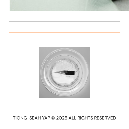
TIONG-SEAH YAP © 2026 ALL RIGHTS RESERVED