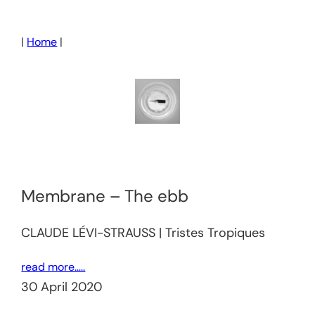
Skip
to
|
Home
|
content
Membrane – The ebb
CLAUDE LÉVI-STRAUSS | Tristes Tropiques
read more…..
30 April 2020