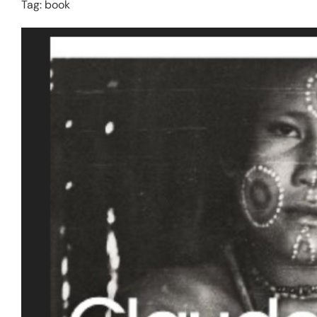
Tag:
book