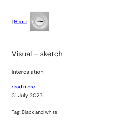
Skip
to
|
Home
|
content
Visual – sketch
Intercalation
read more…..
31 July 2023
Tag:
Black and white