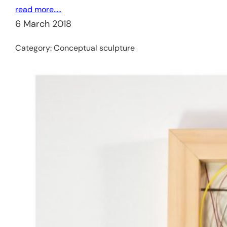
read more…..
6 March 2018
Category:
Conceptual sculpture