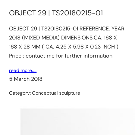
OBJECT 29 | TS20180215-01​​
OBJECT 29 | TS20180215-01​​ REFERENCE:​ YEAR
2018 (MIXED MEDIA) DIMENSIONS:CA. 168 X
168 X 28 MM ( CA. 4.25 X 5.98 X 0.23 INCH )
Price : contact me for further information
read more…..
5 March 2018
Category:
Conceptual sculpture