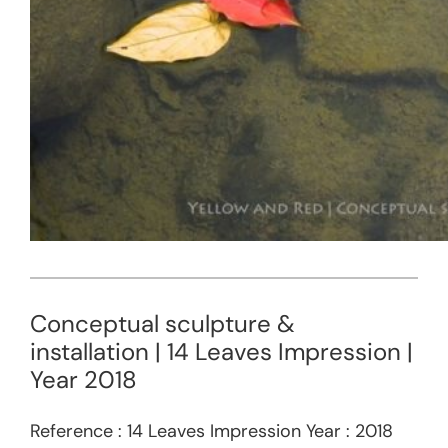
Conceptual sculpture &
installation | 14 Leaves Impression |
Year 2018
Reference : 14 Leaves Impression Year : 2018