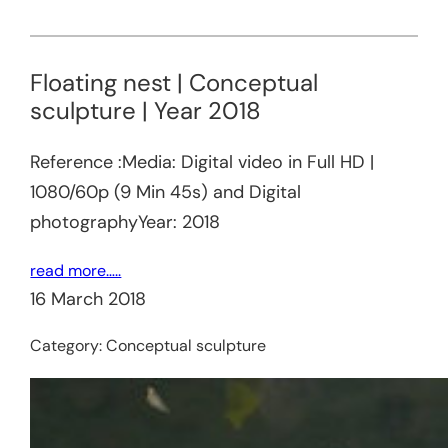
Floating nest | Conceptual
sculpture | Year 2018
Reference :Media: Digital video in Full HD |
1080/60p (9 Min 45s) and Digital
photographyYear: 2018
read more…..
16 March 2018
Category:
Conceptual sculpture