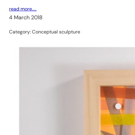
read more…..
4 March 2018
Category:
Conceptual sculpture