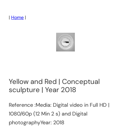
Skip
to
|
Home
|
content
Yellow and Red | Conceptual
sculpture | Year 2018
Reference :Media: Digital video in Full HD |
1080/60p (12 Min 2 s) and Digital
photographyYear: 2018