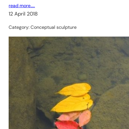
read more…..
12 April 2018
Category:
Conceptual sculpture