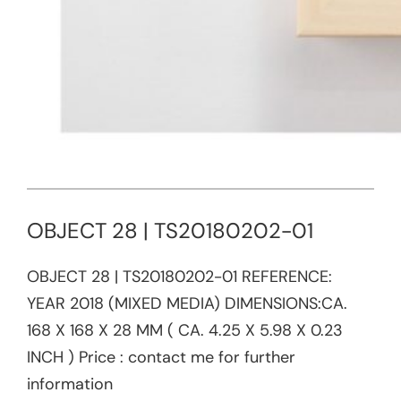
OBJECT 28 | TS20180202-01
OBJECT 28 | TS20180202-01​ REFERENCE:​
YEAR 2018 (MIXED MEDIA) DIMENSIONS:CA.
168 X 168 X 28 MM ( CA. 4.25 X 5.98 X 0.23
INCH ) Price : contact me for further
information