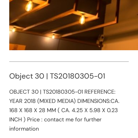
Object 30 | TS20180305-01
OBJECT 30 | TS20180305-01 REFERENCE:​
YEAR 2018 (MIXED MEDIA) DIMENSIONS:CA.
168 X 168 X 28 MM ( CA. 4.25 X 5.98 X 0.23
INCH ) Price : contact me for further
information