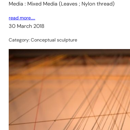
Media : Mixed Media (Leaves ; Nylon thread)
read more…..
30 March 2018
Category:
Conceptual sculpture