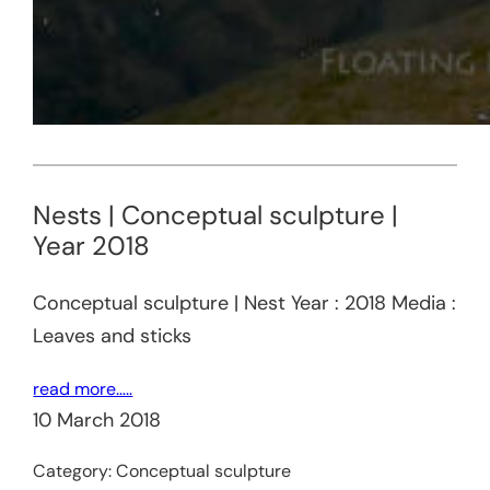
Nests | Conceptual sculpture |
Year 2018
Conceptual sculpture | Nest Year : 2018 Media :
Leaves and sticks
read more…..
10 March 2018
Category:
Conceptual sculpture