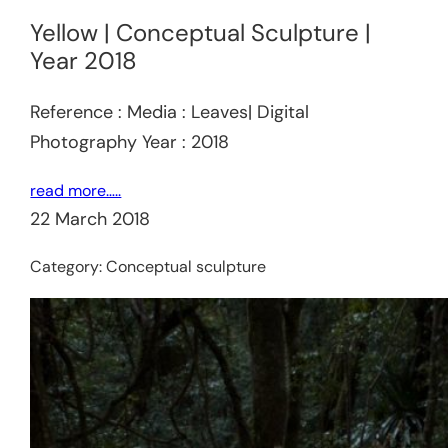
Yellow | Conceptual Sculpture |
Year 2018
Reference : Media : Leaves| Digital
Photography Year : 2018
read more…..
22 March 2018
Category:
Conceptual sculpture