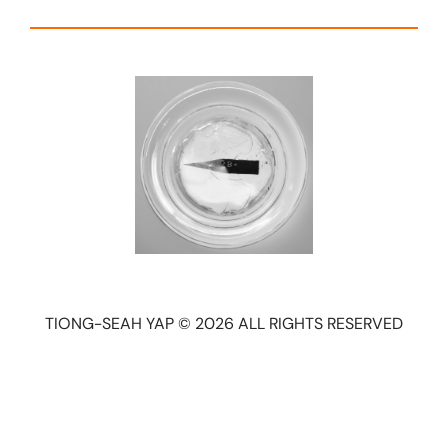
TIONG-SEAH YAP © 2026 ALL RIGHTS RESERVED