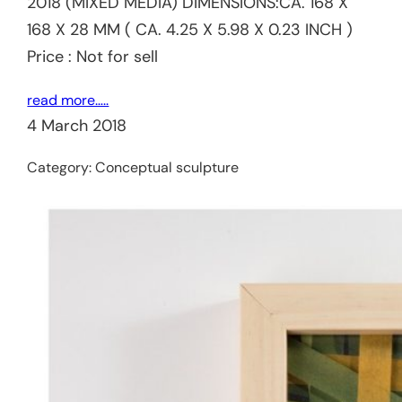
2018 (MIXED MEDIA) DIMENSIONS:CA. 168 X
168 X 28 MM ( CA. 4.25 X 5.98 X 0.23 INCH )
Price : Not for sell
read more…..
4 March 2018
Category:
Conceptual sculpture