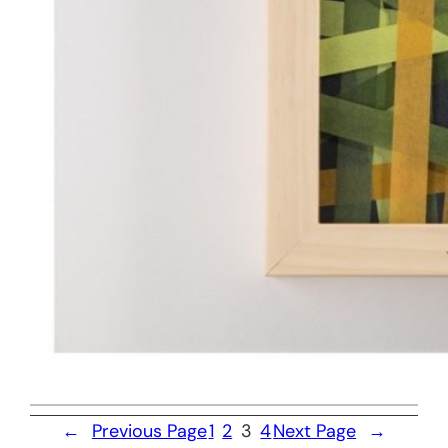
←
Previous Page
1
2
3
4
Next Page
→