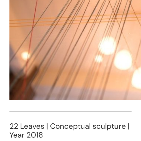
22 Leaves | Conceptual sculpture |
Year 2018