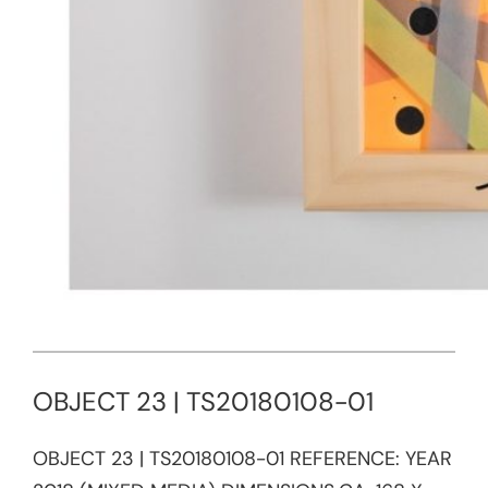
OBJECT 23 | TS20180108-01
OBJECT 23 | TS20180108-01 REFERENCE:​ YEAR