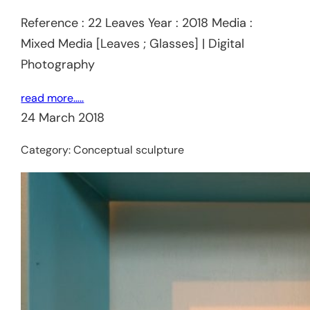
Reference : 22 Leaves Year : 2018 Media :
Mixed Media [Leaves ; Glasses] | Digital
Photography
read more…..
24 March 2018
Category:
Conceptual sculpture