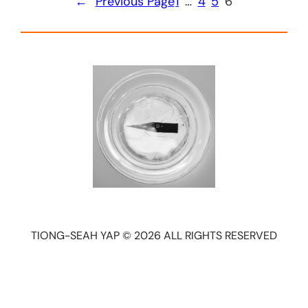
←
Previous Page
1
…
4
5
6
TIONG-SEAH YAP © 2026 ALL RIGHTS RESERVED