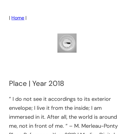
Skip
to
|
Home
|
content
Place | Year 2018
” I do not see it accordings to its exterior
envelope; I live it from the inside; I am
immersed in it. After all, the world is around
me, not in front of me. “ – M. Merleau-Ponty