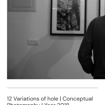
12 Variations of hole | Conceptual