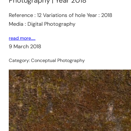
Photography | Year 2018
Reference : 12 Variations of hole Year : 2018
Media : Digital Photography
read more…..
9 March 2018
Category:
Conceptual Photography