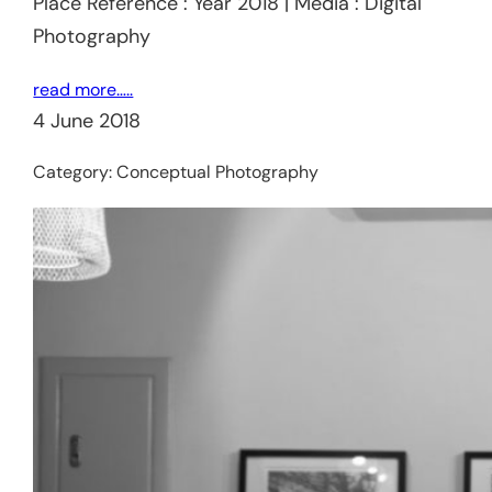
Place Reference : Year 2018 | Media : Digital
Photography
read more…..
4 June 2018
Category:
Conceptual Photography