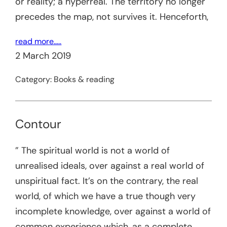
or reality; a hyperreal. The territory no longer
precedes the map, not survives it. Henceforth,
read more…..
2 March 2019
Category:
Books & reading
Contour
” The spiritual world is not a world of
unrealised ideals, over against a real world of
unspiritual fact. It’s on the contrary, the real
world, of which we have a true though very
incomplete knowledge, over against a world of
common experience which, as a complete