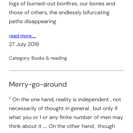
logs of burned-out bonfires, our bones and
those of others, the endlessly bifurcating
paths disappearing
read more…..
27 July 2019
Category:
Books & reading
Merry-go-around
” On the one hand, reality is independent , not
necessarily of thought in general , but only if
what you or I or any finite number of men may
think about it …. On the other hand , though