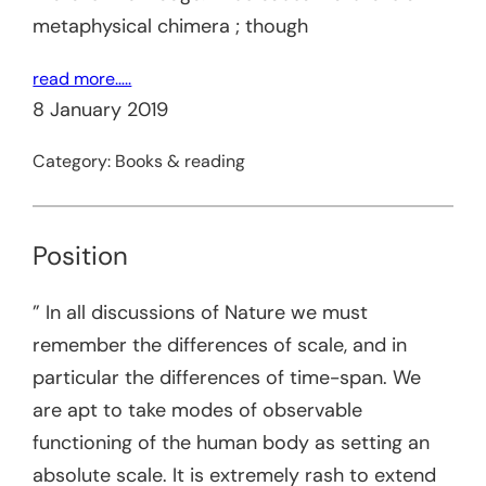
metaphysical chimera ; though
read more…..
8 January 2019
Category:
Books & reading
Position
” In all discussions of Nature we must
remember the differences of scale, and in
particular the differences of time-span. We
are apt to take modes of observable
functioning of the human body as setting an
absolute scale. It is extremely rash to extend