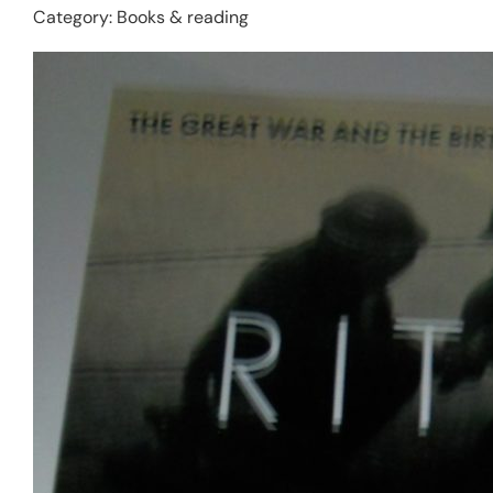
Category:
Books & reading