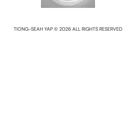
TIONG-SEAH YAP © 2026 ALL RIGHTS RESERVED