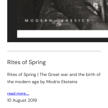
Rites of Spring
Rites of Spring | The Great war and the birth of
the modern age by Modris Eksteins
read more…..
10 August 2019