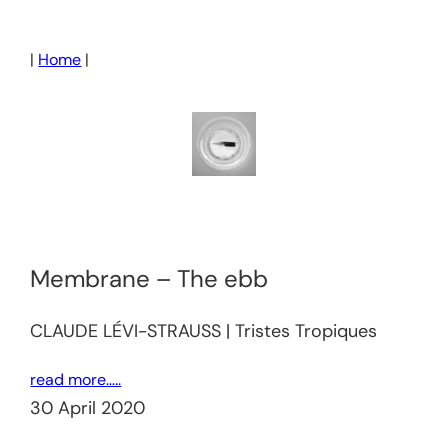
Skip
to
|
Home
|
content
Membrane – The ebb
CLAUDE LÉVI-STRAUSS | Tristes Tropiques
read more…..
30 April 2020