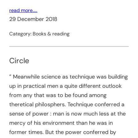
read more…..
29 December 2018
Category:
Books & reading
Circle
” Meanwhile science as technique was building
up in practical men a quite different outlook
from any that was to be found among
theretical philosphers. Technique conferred a
sense of power : man is now much less at the
mercy of his environment than he was in
former times. But the power conferred by