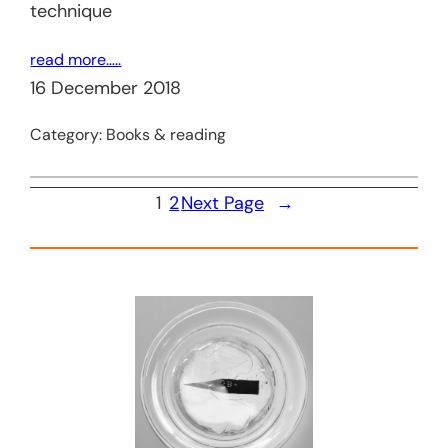
technique
read more…..
16 December 2018
Category:
Books & reading
1
2
Next Page
→