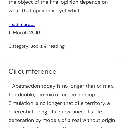
the object of the final opinion depends on
what that opinion is , yet what
read more…..
11 March 2019
Category:
Books & reading
Circumference
” Abstraction today is no longer that of map,
the double, the mirror or the concept.
Simulation is no longer that of a territory, a
referential being of a substance. It’s the
generation by models of a real without origin