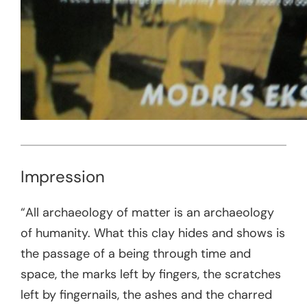
Impression
“All archaeology of matter is an archaeology
of humanity. What this clay hides and shows is
the passage of a being through time and
space, the marks left by fingers, the scratches
left by fingernails, the ashes and the charred