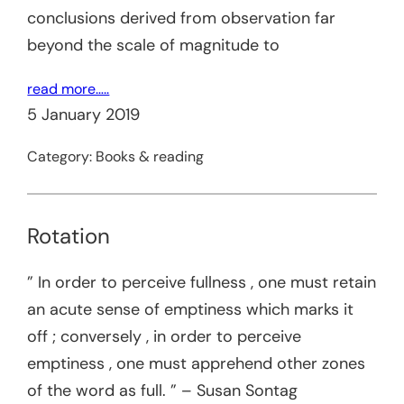
conclusions derived from observation far
beyond the scale of magnitude to
read more…..
5 January 2019
Category:
Books & reading
Rotation
” In order to perceive fullness , one must retain
an acute sense of emptiness which marks it
off ; conversely , in order to perceive
emptiness , one must apprehend other zones
of the word as full. ” – Susan Sontag