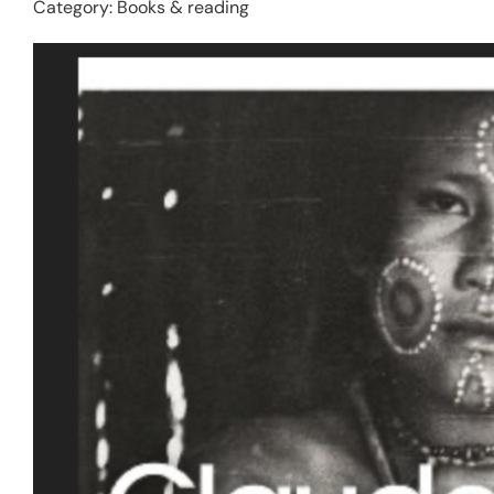
Category:
Books & reading