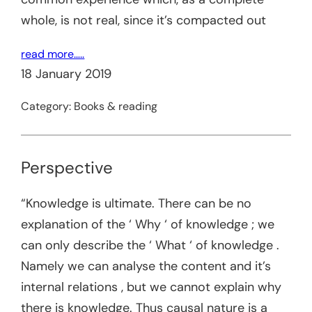
whole, is not real, since it’s compacted out
read more…..
18 January 2019
Category:
Books & reading
Perspective
“Knowledge is ultimate. There can be no
explanation of the ‘ Why ‘ of knowledge ; we
can only describe the ‘ What ‘ of knowledge .
Namely we can analyse the content and it’s
internal relations , but we cannot explain why
there is knowledge. Thus causal nature is a