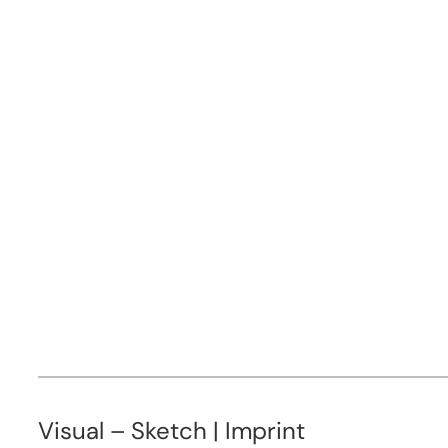
Visual – Sketch | Imprint