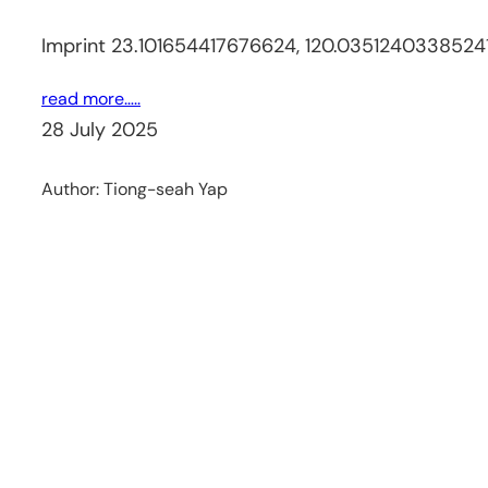
Imprint 23.101654417676624, 120.0351240338524
read more…..
28 July 2025
Author:
Tiong-seah Yap