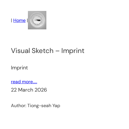
Skip
to
|
Home
|
content
Visual Sketch – Imprint
Imprint
read more…..
22 March 2026
Author:
Tiong-seah Yap